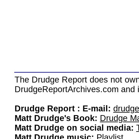
The Drudge Report does not own,
DrudgeReportArchives.com and is 
Drudge Report : E-mail:
drudg
Matt Drudge's Book:
Drudge Ma
Matt Drudge on social media:
Matt Drudge music:
Playlist