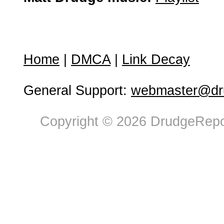
Home
|
DMCA
|
Link Decay
General Support:
webmaster@dru
Copyright © 2026 DrudgeRepor