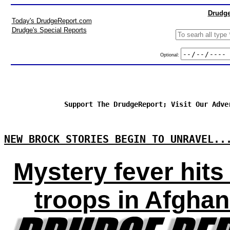
Drudge
Today's DrudgeReport.com
Drudge's Special Reports
Optional:
Support The DrudgeReport; Visit Our Adve
NEW BROCK STORIES BEGIN TO UNRAVEL..
Mystery fever hits 
troops in Afghan