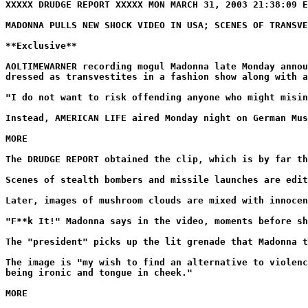
XXXXX DRUDGE REPORT XXXXX MON MARCH 31, 2003 21:38:09 E
MADONNA PULLS NEW SHOCK VIDEO IN USA; SCENES OF TRANSVE
**Exclusive**
AOLTIMEWARNER recording mogul Madonna late Monday annou
dressed as transvestites in a fashion show along with a
"I do not want to risk offending anyone who might misin
Instead, AMERICAN LIFE aired Monday night on German Mus
MORE
The DRUDGE REPORT obtained the clip, which is by far th
Scenes of stealth bombers and missile launches are edit
Later, images of mushroom clouds are mixed with innocen
"F**k It!" Madonna says in the video, moments before sh
The "president" picks up the lit grenade that Madonna t
The image is "my wish to find an alternative to violenc
being ironic and tongue in cheek."
MORE