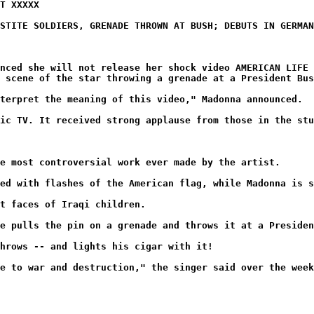
T XXXXX
STITE SOLDIERS, GRENADE THROWN AT BUSH; DEBUTS IN GERMAN
nced she will not release her shock video AMERICAN LIFE 
 scene of the star throwing a grenade at a President Bus
terpret the meaning of this video," Madonna announced.
ic TV. It received strong applause from those in the stu
e most controversial work ever made by the artist.
ed with flashes of the American flag, while Madonna is s
t faces of Iraqi children.
e pulls the pin on a grenade and throws it at a Presiden
hrows -- and lights his cigar with it!
e to war and destruction," the singer said over the week