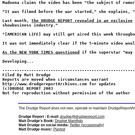
Madonna claims the video has been "the subject of rumor
"It was filmed before the war started," she explains, "
Last month,
the DRUDGE REPORT revealed in an exclusive
showbusiness industry."
"[AMERICAN LIFE] may still get aired this week througho
It was not immediately clear if the 5-minute video woul
As the NEW YORK TIMES questioned
if the superstar "may 
Developing...
-------------------------------------------------------
Filed By Matt Drudge
Reports are moved when circumstances warrant
http://www.drudgereportArchives.com for updates
(c)DRUDGE REPORT 2003
Not for reproduction without permission of the author
The Drudge Report does not own, operate or maintain DrudgeReportArchi
Drudge Report : E-mail:
drudge@drudgereport.com
Matt Drudge's Book:
Drudge Manifisto
Matt Drudge on social media:
Twitter (occasionally)
Matt Drudge music:
Playlist