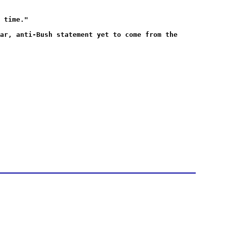
 time."
ar, anti-Bush statement yet to come from the