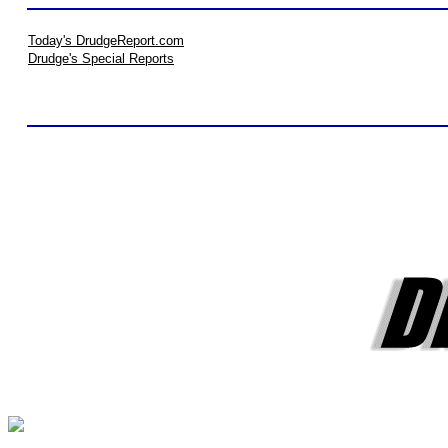
Today's DrudgeReport.com
Drudge's Special Reports