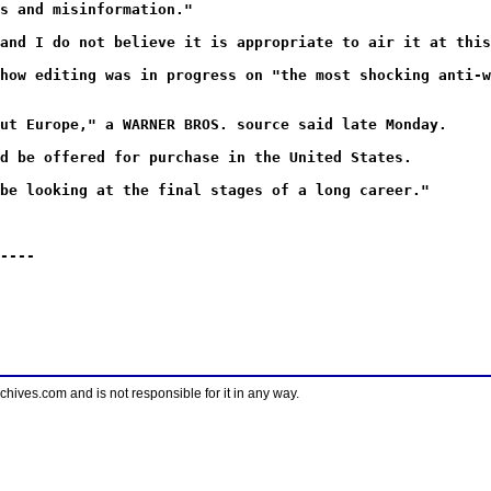
s and misinformation."
and I do not believe it is appropriate to air it at this
how editing was in progress on "the most shocking anti-w
ut Europe," a WARNER BROS. source said late Monday.
d be offered for purchase in the United States.
be looking at the final stages of a long career."
----
ves.com and is not responsible for it in any way.