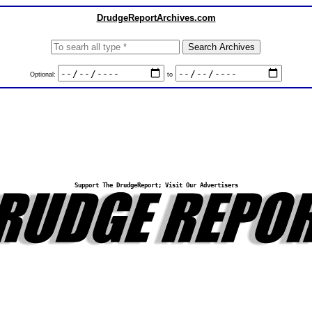
DrudgeReportArchives.com
Optional:
to
Support The DrudgeReport; Visit Our Advertisers