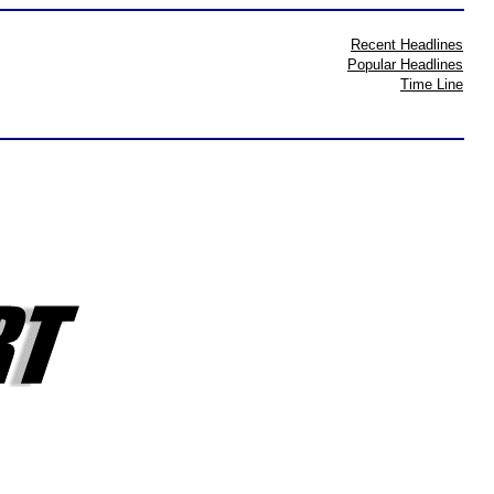
Recent Headlines
Popular Headlines
Time Line