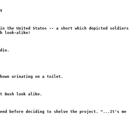
Y
in the United States -- a short which depicted soldiers
h look-alike!
dio.
hown urinating on a toilet.
t Bush look alike.
end before deciding to shelve the project. "...It's me