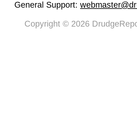
General Support:
webmaster@dru
Copyright © 2026 DrudgeRepor