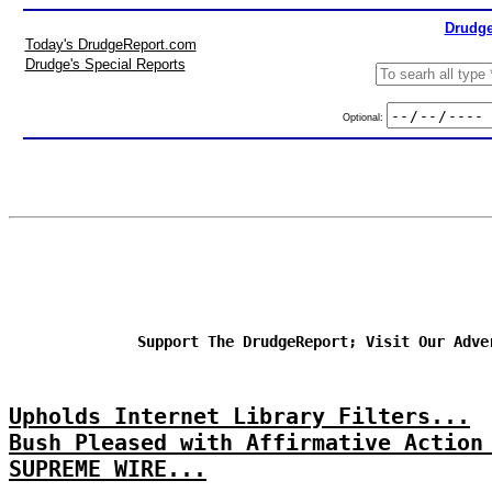
Drudge
Today's DrudgeReport.com
Drudge's Special Reports
Optional:
Support The DrudgeReport; Visit Our Adve
Upholds Internet Library Filters...
Bush Pleased with Affirmative Action
SUPREME WIRE...