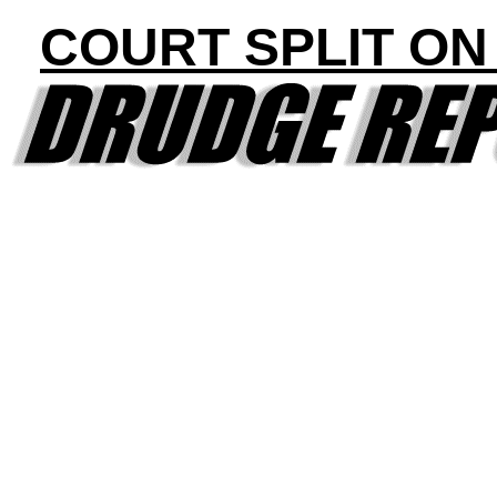
COURT SPLIT ON