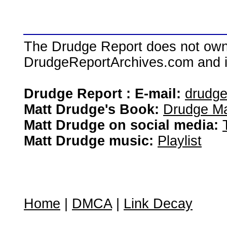
The Drudge Report does not own,
DrudgeReportArchives.com and is 
Drudge Report : E-mail:
drudg
Matt Drudge's Book:
Drudge Ma
Matt Drudge on social media:
Matt Drudge music:
Playlist
Home
|
DMCA
|
Link Decay