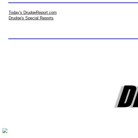
Today's DrudgeReport.com
Drudge's Special Reports