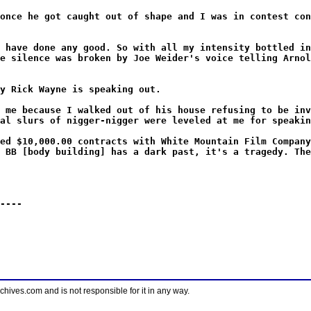
once he got caught out of shape and I was in contest con
 have done any good. So with all my intensity bottled in
e silence was broken by Joe Weider's voice telling Arnol
y Rick Wayne is speaking out.
 me because I walked out of his house refusing to be inv
al slurs of nigger-nigger were leveled at me for speakin
ed $10,000.00 contracts with White Mountain Film Company
 BB [body building] has a dark past, it's a tragedy. The
----
ves.com and is not responsible for it in any way.