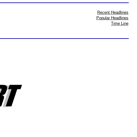
Recent Headlines
Popular Headlines
Time Line