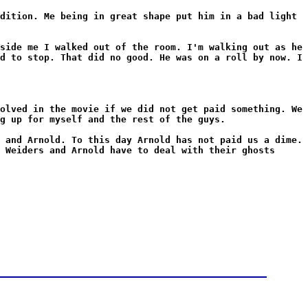
dition. Me being in great shape put him in a bad light
side me I walked out of the room. I'm walking out as he
d to stop. That did no good. He was on a roll by now. I
olved in the movie if we did not get paid something. We
g up for myself and the rest of the guys.
 and Arnold. To this day Arnold has not paid us a dime.
 Weiders and Arnold have to deal with their ghosts