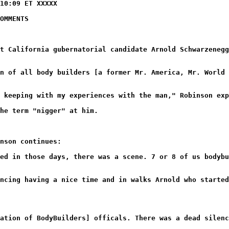
10:09 ET XXXXX
OMMENTS
t California gubernatorial candidate Arnold Schwarzenegg
n of all body builders [a former Mr. America, Mr. World 
 keeping with my experiences with the man," Robinson exp
he term "nigger" at him.
nson continues:
ed in those days, there was a scene. 7 or 8 of us bodybu
ncing having a nice time and in walks Arnold who started
ation of BodyBuilders] officals. There was a dead silenc