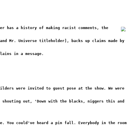
er has a history of making racist comments, the
and Mr. Universe titleholder], backs up claims made by
lains in a message.
ilders were invited to guest pose at the show. We were
 shouting out, 'Down with the blacks, niggers this and
e. You could've heard a pin fall. Everybody in the room