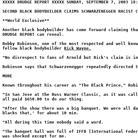
XXXXX DRUDGE REPORT XXXXX SUNDAY, SEPTEMBER 7, 2003 18:
SECOND BLACK BODYBUILDER CLAIMS SCHWARZENEGGER RACIST C
**World Exclusive**
Another black bodybuilder has come forward claiming tha
DRUDGE REPORT can reveal.
Robby Robinson, one of the most respected and well know
fellow black bodybuilder
Rick Wayne.
"No disrespect to fans of Arnold but Rick's claim is in
Robinson says that Schwarzenegger repeatedly directed t
MORE
Known throughout his career as "The Black Prince," Robi
"In San Jose at the Russ Warner Classic, as it was call
all paid $650.00 to do our thing.
"After the show there was a big banquet. We were all da
blacks that,' for about 10 min.
"All during this time nobody said a word.
"The banquet hall was full of IFFB [International Feder
was shocked except for me.