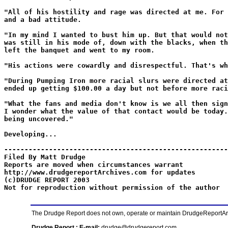
"All of his hostility and rage was directed at me. For 
and a bad attitude.
"In my mind I wanted to bust him up. But that would not
was still in his mode of, down with the blacks, when th
left the banquet and went to my room.
"His actions were cowardly and disrespectful. That's wh
"During Pumping Iron more racial slurs were directed at
ended up getting $100.00 a day but not before more raci
"What the fans and media don't know is we all then sign
I wonder what the value of that contact would be today.
being uncovered."
Developing...
-------------------------------------------------------
Filed By Matt Drudge
Reports are moved when circumstances warrant
http://www.drudgereportArchives.com for updates
(c)DRUDGE REPORT 2003
Not for reproduction without permission of the author
The Drudge Report does not own, operate or maintain DrudgeReportArchi
Drudge Report : E-mail:
drudge@drudgereport.com