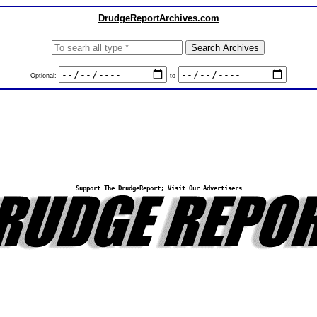
DrudgeReportArchives.com
Optional:
to
Support The DrudgeReport; Visit Our Advertisers