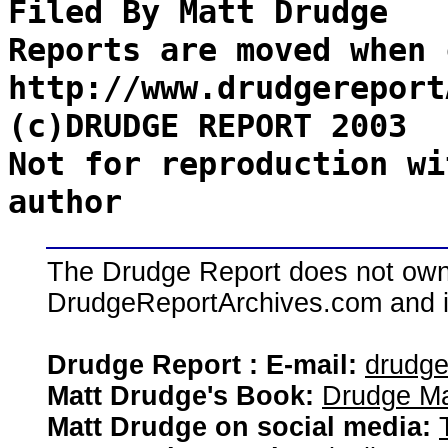
Filed By Matt Drudge
Reports are moved when 
http://www.drudgereport
(c)DRUDGE REPORT 2003
Not for reproduction wi
author
The Drudge Report does not own,
DrudgeReportArchives.com and is 
Drudge Report : E-mail:
drudg
Matt Drudge's Book:
Drudge Ma
Matt Drudge on social media: