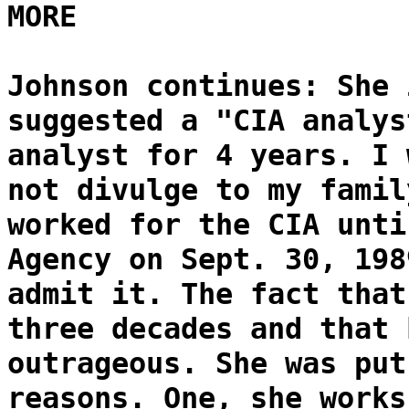
MORE
Johnson continues: She 
suggested a "CIA analys
analyst for 4 years. I 
not divulge to my famil
worked for the CIA unti
Agency on Sept. 30, 198
admit it. The fact that
three decades and that 
outrageous. She was put
reasons. One, she works