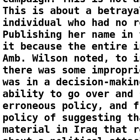
This is about a betraya
individual who had no r
Publishing her name in 
it because the entire i
Amb. Wilson noted, to i
there was some impropri
was in a decision-makin
ability to go over and 
erroneous policy, and f
policy of suggesting th
material in Iraq that r