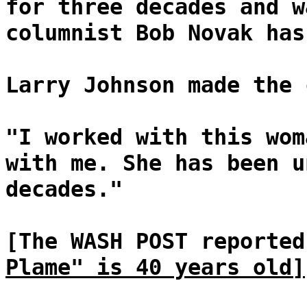
for three decades and w
columnist Bob Novak has
Larry Johnson made the 
"I worked with this wom
with me. She has been u
decades."
[The WASH POST reporte
Plame" is 40 years old]