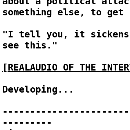
about a political attac
something else, to get 
"I tell you, it sickens
see this."
[REALAUDIO OF THE INTER
Developing...
-----------------------
---------