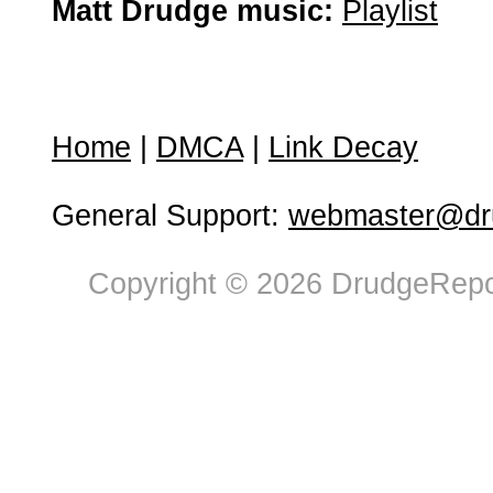
Matt Drudge music:
Playlist
Home
|
DMCA
|
Link Decay
General Support:
webmaster@dru
Copyright © 2026 DrudgeRepor