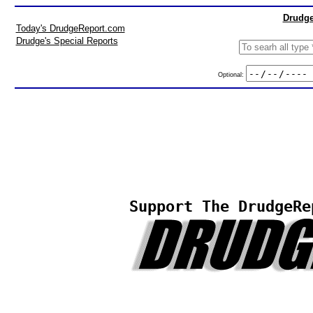
Drudge
Today's DrudgeReport.com
Drudge's Special Reports
Optional:
Support The DrudgeRe