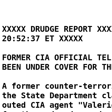
XXXXX DRUDGE REPORT XXX
20:52:37 ET XXXXX
FORMER CIA OFFICIAL TEL
BEEN UNDER COVER FOR TH
A former counter-terror
the State Department cl
outed CIA agent "Valeri