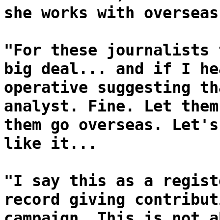
she works with overseas
"For these journalists 
big deal... and if I he
operative suggesting th
analyst. Fine. Let them
them go overseas. Let's
like it...
"I say this as a regist
record giving contribut
campaign. This is not a