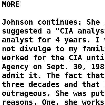
MORE
Johnson continues: She 
suggested a "CIA analys
analyst for 4 years. I 
not divulge to my famil
worked for the CIA unti
Agency on Sept. 30, 198
admit it. The fact that
three decades and that 
outrageous. She was put
reasons. One, she works