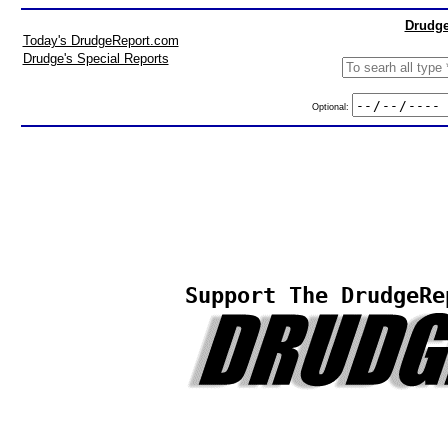
Drudge
Today's DrudgeReport.com
Drudge's Special Reports
Optional:
Support The DrudgeRe