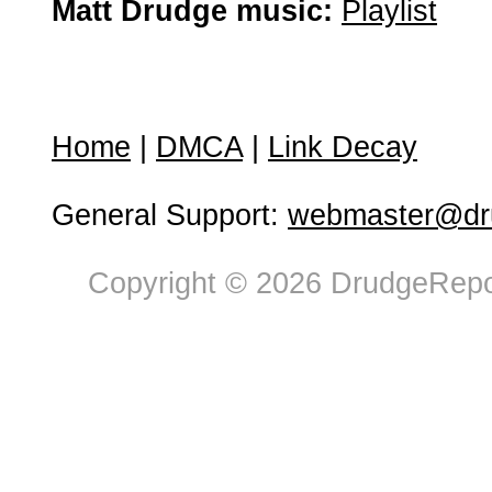
Matt Drudge music:
Playlist
Home
|
DMCA
|
Link Decay
General Support:
webmaster@dru
Copyright © 2026 DrudgeRepor