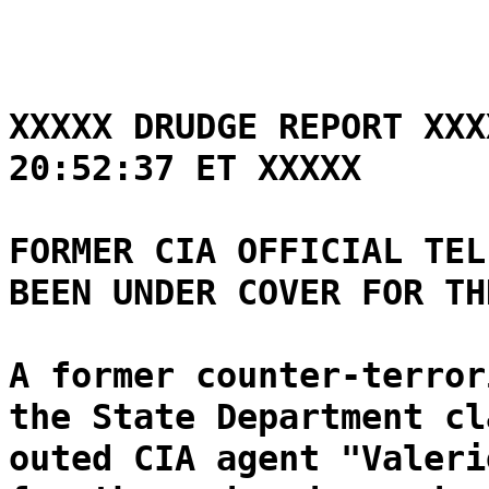
XXXXX DRUDGE REPORT XXX
20:52:37 ET XXXXX
FORMER CIA OFFICIAL TEL
BEEN UNDER COVER FOR TH
A former counter-terror
the State Department cl
outed CIA agent "Valeri