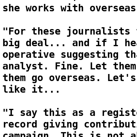
she works with overseas
"For these journalists 
big deal... and if I he
operative suggesting th
analyst. Fine. Let them
them go overseas. Let's
like it...
"I say this as a regist
record giving contribut
campaign. This is not a