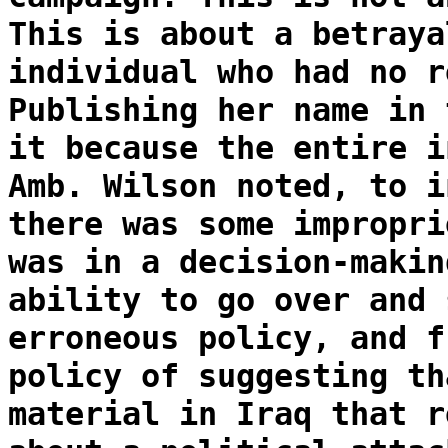
This is about a betraya
individual who had no r
Publishing her name in 
it because the entire i
Amb. Wilson noted, to i
there was some impropri
was in a decision-makin
ability to go over and 
erroneous policy, and f
policy of suggesting th
material in Iraq that r