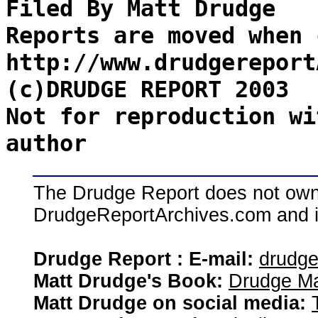
Filed By Matt Drudge
Reports are moved when 
http://www.drudgereport
(c)DRUDGE REPORT 2003
Not for reproduction wi
author
The Drudge Report does not own,
DrudgeReportArchives.com and is 
Drudge Report : E-mail:
drudg
Matt Drudge's Book:
Drudge Ma
Matt Drudge on social media: