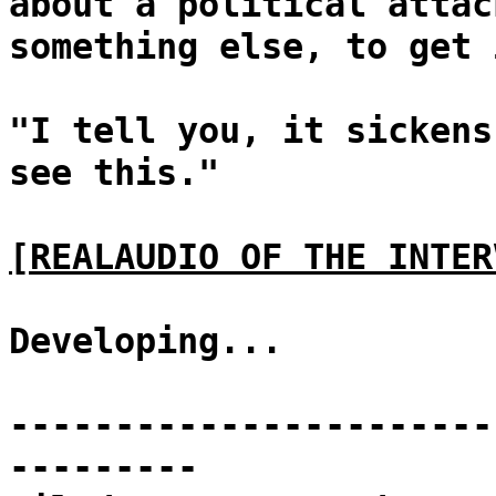
about a political attac
something else, to get 
"I tell you, it sickens
see this."
[REALAUDIO OF THE INTER
Developing...
-----------------------
---------