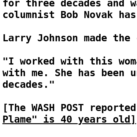
for three decades and w
columnist Bob Novak has
Larry Johnson made the 
"I worked with this wom
with me. She has been u
decades."
[The WASH POST reporte
Plame" is 40 years old]