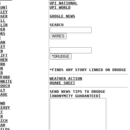
H
UPI NATIONAL
SUN]
UPI WORLD
KLEY
RGER
GOOGLE NEWS
ELL
SLIN
SEARCH
DER
OKS
N
NAN
LEY
EN
LIFT
OHEN
ORD
ON
*FINDS ANY STORY LINKED ON DRUDGE
ER
WFORD
WEATHER ACTION
ONKITE
QUAKE SHEET
ROUCH
ALY
SEND NEWS TIPS TO DRUDGE
RAVE
[ANONYMITY GUARANTEED]
OWD
LEAVY
RT
ER
RICH
RAH
IELDS