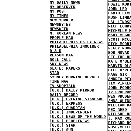
NY DAILY NEWS
HOWIE KUR
NY OBSERVER
JOHN LEO
NY POST
DAVID LIM
NY TIMES
RUSH LIMB
NEW YORKER
HAL LINDS
NEWSBYTES
RICH LOWR
NEWSWEEK
MICHELLE 
N. KOREAN NEWS
MARY MCGR
PEOPLE MAG
SCOTT MCC
PHILADELPHIA DAILY NEWS
DICK MORR
PHILADELPHIA INQUIRER
PEGGY NOO
R & R
BOB NOVAK
REASON MAG
OFF THE R
ROLL CALL
KATE O'BE
SKY NEWS
MARVIN OL
SLATE: PAPERS
BILL O'RE
STAR
PAGE SIX
SYDNEY MORNING HERALD
ANDREA PE
TIME MAG
JIM PINKE
TV SHOPTALK
JOHN PODH
[U.K.] DAILY MIRROR
TV PROGRA
DAILY RECORD
WES PRUDE
[U.K.] EVENING STANDARD
ANNA QUIN
[U.K.] EXPRESS
WILLIAM R
[U.K.] GUARDIAN
REX REED
[U.K.] INDEPENDENT
RICHARD R
[U.K.] NEWS OF THE WORLD
J. MAX RO
[U.K.] PEOPLENEWS
RICHARD R
[U.K.] STAR
RUSH/MOLL
[U.K.] SUN