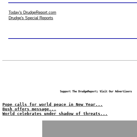
Today's DrudgeReport.com
Drudge's Special Reports
Support The DrudgeReport; Visit Our Advertisers
Pope calls for world peace in New Year...
Bush offers message...
World celebrates under shadow of threats...