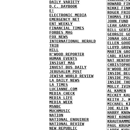
DAILY VARIETY
HOWARD FI
D.C. DAYBOOK
NIKKI FIN
E!
ROGER FRI
ELECTRONIC MEDIA
THOMAS FR
EMERGENCY NET
JOHN FUND
ENT WEEKLY
LEAH GARC
FINANCIAL TIMES
BILL GERT
FORBES MAG
GEORGIE G
FOX NEWS
JONAH GOL
INTERNATIONAL HERALD
ELLEN GOO
TRIB
LLOYD GRO
HILL
MARTIN GR
H'WOOD REPORTER
CARL HIAA
HUMAN EVENTS
NAT HENTO
INSIGHT MAG
CHRISTOPH
INVEST BUS DAILY
H'WOOD RE
JERUSALEM POST
INSIDE BE
JEWISH WORLD REVIEW
INSIDE PO
LA DAILY NEWS
INSIDE TH
LA TIMES
MOLLY IVI
LUCIANNE.COM
AL KAMEN
MEDIA CHECK
MICKEY KA
MEDIA LIFE
KEITH J. 
MEDIA WEEK
MICHAEL K
MSNBC
JOE KLEIN
MUCHMUSIC
HARRY KNO
NATION
MORT KOND
NATIONAL ENQUIRER
KRAUTHAMM
NATIONAL REVIEW
PAUL KRUG
NEW REPUBLIC
LARRY KUD