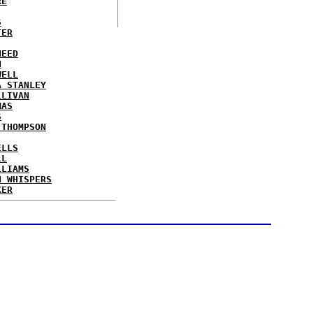
RE
S
TER
NEED
N
WELL
A STANLEY
LLIVAN
MAS
S
 THOMPSON
ELLS
LL
LLIAMS
N WHISPERS
KER