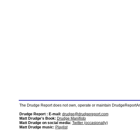
The Drudge Report does not own, operate or maintain DrudgeReportArchi
Drudge Report : E-mail:
drudge@drudgereport.com
Matt Drudge's Book:
Drudge Manifisto
Matt Drudge on social media:
Twitter (occasionally)
Matt Drudge music:
Playlist