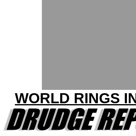
WORLD RINGS IN