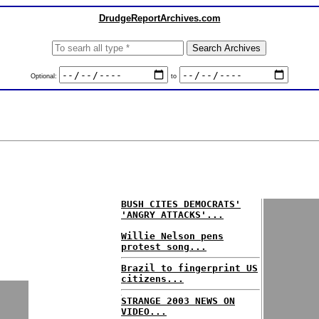
DrudgeReportArchives.com
Optional:
to
BUSH CITES DEMOCRATS'
'ANGRY ATTACKS'...
Willie Nelson pens
protest song...
Brazil to fingerprint US
citizens...
STRANGE 2003 NEWS ON
VIDEO...