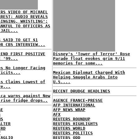
IRS VIDEO OF MICHAEL
RREST; AUDIO REVEALS
SINGING, WHISTLING';
ANKFUL TO OFFICERS AS
 JAIL...
S SAID TO GET $1
OR CBS INTERVIEW...
 END FIRST POSITIVE
Disney's 'Tower of Terror' Rose
E '99...
Parade float evokes grim 9/11
memories for some...
es No Longer Facing
ficits...
Mexican Diplomat Charged With
Helping Smuggle Arabs Into
ss Claims Lowest of
U.S....
re...
RECENT DRUDGE HEADLINES
ica warns against New
-rise fridge drops..
AGENCE FRANCE-PRESSE
AFP INTERNATIONAL
GE
AFP NEWS WRAP
S
AFX
MS
REUTERS ROUNDUP
ALTER
REUTERS HIGHLIGHTS
ERD
REUTERS WORLD
Y
REUTERS POLITICS
TAGLIO
REUTERS ODD