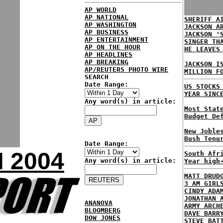
AP WORLD
AP NATIONAL
SHERIFF A
AP WASHINGTON
JACKSON A
AP BUSINESS
JACKSON '
AP ENTERTAINMENT
SINGER TH
AP ON THE HOUR
HE LEAVES
AP HEADLINES
AP BREAKING
JACKSON I
AP/REUTERS PHOTO WIRE
MILLION F
SEARCH
Date Range:
US STOCKS
YEAR SINC
Any word(s) in article:
Most Stat
Budget De
New Joble
Bush Tenu
Date Range:
 2004
South Afr
Any word(s) in article:
Year high
MATT DRUD
3 AM GIRL
CINDY ADA
JONATHAN 
ANANOVA
ARMY ARCH
BLOOMBERG
DAVE BARR
DOW JONES
STEVE BAT