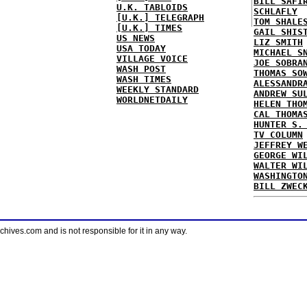
BILL SAFI
U.K. TABLOIDS
SCHLAFLY
[U.K.] TELEGRAPH
TOM SHALE
[U.K.] TIMES
GAIL SHIS
US NEWS
LIZ SMITH
USA TODAY
MICHAEL S
VILLAGE VOICE
JOE SOBRA
WASH POST
THOMAS SO
WASH TIMES
ALESSANDR
WEEKLY STANDARD
ANDREW SU
WORLDNETDAILY
HELEN THO
CAL THOMA
HUNTER S.
TV COLUMN
JEFFREY W
GEORGE WI
WALTER WI
WASHINGTO
BILL ZWEC
ves.com and is not responsible for it in any way.