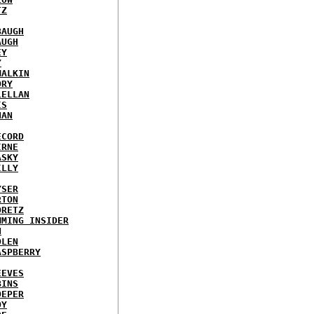
TZ
BAUGH
AUGH
EY
Y
MALKIN
ORY
LELLAN
IS
NAN
ECORD
IRNE
ASKY
ILLY
YSER
RTON
ORETZ
MMING INSIDER
N
DLEN
ASPBERRY
EEVES
BINS
OEPER
OY