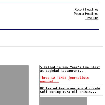
Recent Headlines
Popular Headlines
Time Line
5 Killed in New Year's Eve Blast
at Baghdad Restaurant...
Three LA TIMES journalists
wounded...
UK feared Americans would invade
Gulf during 1973 oil crisis...