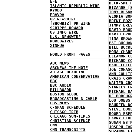
EFE
BECK/SMIT
ISLAMIC REPUBLIC WIRE
BIZARRE [
KYODO
TONY BLAN
PRAVDA
GLORIA BO
PR NEWSWIRE
BRENT BOZ
[SHOWBIZ] PR WIRE
JIMMY BRE
SCRIPPS HOWARD
DAVID BRO
US INFO WIRE
DAVID BRO
U.S. NEWSWIRE
TINA BROW
WORLDWIRES
PAT BUCHA
XINHUA
BILL BUCK
MONA CHAR
WORLD FRONT PAGES
ELEANOR C
RICHARD C
ABC NEWS
PAUL COLF
ABCNEWS THE NOTE
JOE CONAS
AD AGE DEADLINE
ANN COULT
AMERICAN CONSERVATIVE
CRAIG CRA
BBC
WALTER CR
BBC AUDIO
STANLEY C
BILLBOARD
MICHAEL D
BOSTON GLOBE
DE BORCHG
BROADCASTING & CABLE
LOU DOBBS
CBS NEWS
MAUREEN D
C-SPAN SCHEDULE
STEVE DUN
CHICAGO TRIB
ROGER EBE
CHICAGO SUN-TIMES
LARRY ELD
CHRISTIAN SCIENCE
SUSAN EST
CNN
JOSEPH FA
CNN TRANSCRIPTS
SUZANNE F