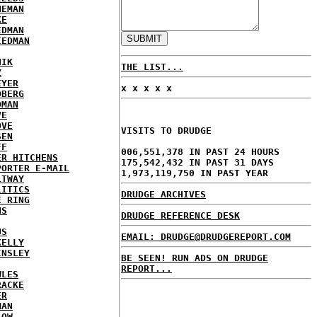
NEMAN
KE
EDMAN
IEDMAN
HIK
THE LIST...
Z
EYER
x x x x x
DBERG
DMAN
VE
OVE
VISITS TO DRUDGE
SEN
FF
006,551,378 IN PAST 24 HOURS
ER HITCHENS
175,542,432 IN PAST 31 DAYS
PORTER E-MAIL
1,973,119,750 IN PAST YEAR
LTWAY
LITICS
DRUDGE ARCHIVES
E RING
NS
DRUDGE REFERENCE DESK
US
EMAIL: DRUDGE@DRUDGEREPORT.COM
KELLY
INSLEY
BE SEEN! RUN ADS ON DRUDGE
REPORT...
WLES
RACKE
ER
MAN
LOW