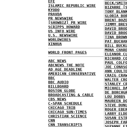
EFE
BECK/SMIT
ISLAMIC REPUBLIC WIRE
BIZARRE [
KYODO
TONY BLAN
PRAVDA
GLORIA BO
PR NEWSWIRE
BRENT BOZ
[SHOWBIZ] PR WIRE
JIMMY BRE
SCRIPPS HOWARD
DAVID BRO
US INFO WIRE
DAVID BRO
U.S. NEWSWIRE
TINA BROW
WORLDWIRES
PAT BUCHA
XINHUA
BILL BUCK
MONA CHAR
WORLD FRONT PAGES
ELEANOR C
RICHARD C
ABC NEWS
PAUL COLF
ABCNEWS THE NOTE
JOE CONAS
AD AGE DEADLINE
ANN COULT
AMERICAN CONSERVATIVE
CRAIG CRA
BBC
WALTER CR
BBC AUDIO
STANLEY C
BILLBOARD
MICHAEL D
BOSTON GLOBE
DE BORCHG
BROADCASTING & CABLE
LOU DOBBS
CBS NEWS
MAUREEN D
C-SPAN SCHEDULE
STEVE DUN
CHICAGO TRIB
ROGER EBE
CHICAGO SUN-TIMES
LARRY ELD
CHRISTIAN SCIENCE
SUSAN EST
CNN
JOSEPH FA
CNN TRANSCRIPTS
SUZANNE F