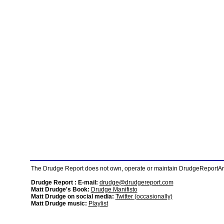
The Drudge Report does not own, operate or maintain DrudgeReportArchi
Drudge Report : E-mail:
drudge@drudgereport.com
Matt Drudge's Book:
Drudge Manifisto
Matt Drudge on social media:
Twitter (occasionally)
Matt Drudge music:
Playlist