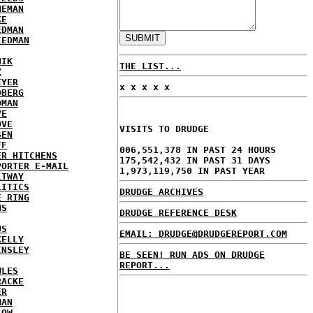
NEMAN
KE
EDMAN
IEDMAN
HIK
THE LIST...
Z
EYER
x x x x x
DBERG
DMAN
VE
OVE
VISITS TO DRUDGE
SEN
FF
006,551,378 IN PAST 24 HOURS
ER HITCHENS
175,542,432 IN PAST 31 DAYS
PORTER E-MAIL
1,973,119,750 IN PAST YEAR
LTWAY
LITICS
DRUDGE ARCHIVES
E RING
NS
DRUDGE REFERENCE DESK
US
EMAIL: DRUDGE@DRUDGEREPORT.COM
KELLY
INSLEY
BE SEEN! RUN ADS ON DRUDGE
REPORT...
WLES
RACKE
ER
MAN
LOW