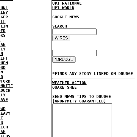
H
UPI NATIONAL
SUN]
UPI WORLD
KLEY
RGER
GOOGLE NEWS
ELL
SLIN
SEARCH
DER
OKS
N
NAN
LEY
EN
LIFT
OHEN
ORD
ON
*FINDS ANY STORY LINKED ON DRUDGE
ER
WFORD
WEATHER ACTION
ONKITE
QUAKE SHEET
ROUCH
ALY
SEND NEWS TIPS TO DRUDGE
RAVE
[ANONYMITY GUARANTEED]
OWD
LEAVY
RT
ER
RICH
RAH
IELDS