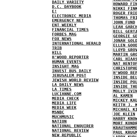
DAILY VARIETY
HOWARD FI
D.C. DAYBOOK
NIKKI FIN
E!
ROGER FRI
ELECTRONIC MEDIA
THOMAS FR
EMERGENCY NET
JOHN FUND
ENT WEEKLY
LEAH GARC
FINANCIAL TIMES
BILL GERT
FORBES MAG
GEORGIE G
FOX NEWS
JONAH GOL
INTERNATIONAL HERALD
ELLEN GOO
TRIB
LLOYD GRO
HILL
MARTIN GR
H'WOOD REPORTER
CARL HIAA
HUMAN EVENTS
NAT HENTO
INSIGHT MAG
CHRISTOPH
INVEST BUS DAILY
H'WOOD RE
JERUSALEM POST
INSIDE BE
JEWISH WORLD REVIEW
INSIDE PO
LA DAILY NEWS
INSIDE TH
LA TIMES
MOLLY IVI
LUCIANNE.COM
AL KAMEN
MEDIA CHECK
MICKEY KA
MEDIA LIFE
KEITH J. 
MEDIA WEEK
MICHAEL K
MSNBC
JOE KLEIN
MUCHMUSIC
HARRY KNO
NATION
MORT KOND
NATIONAL ENQUIRER
KRAUTHAMM
NATIONAL REVIEW
PAUL KRUG
NEW REPUBLIC
LARRY KUD