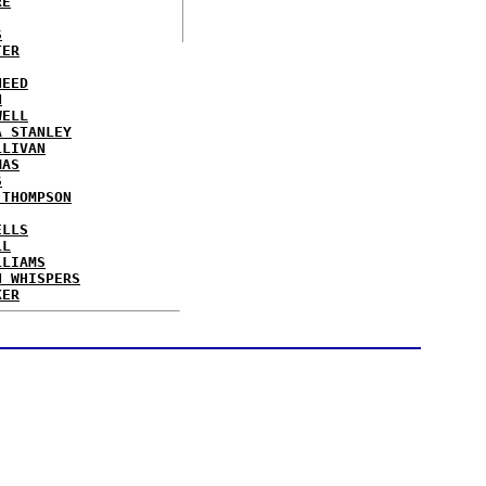
RE
S
TER
NEED
N
WELL
A STANLEY
LLIVAN
MAS
S
 THOMPSON
ELLS
LL
LLIAMS
N WHISPERS
KER