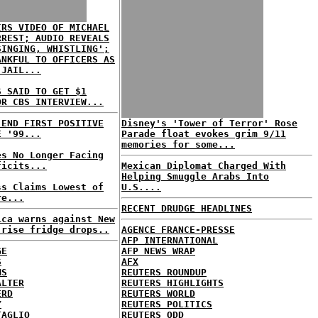
IRS VIDEO OF MICHAEL
RREST; AUDIO REVEALS
SINGING, WHISTLING';
ANKFUL TO OFFICERS AS
 JAIL...
S SAID TO GET $1
OR CBS INTERVIEW...
 END FIRST POSITIVE
Disney's 'Tower of Terror' Rose
E '99...
Parade float evokes grim 9/11
memories for some...
es No Longer Facing
ficits...
Mexican Diplomat Charged With
Helping Smuggle Arabs Into
ss Claims Lowest of
U.S....
re...
RECENT DRUDGE HEADLINES
ica warns against New
-rise fridge drops..
AGENCE FRANCE-PRESSE
AFP INTERNATIONAL
GE
AFP NEWS WRAP
S
AFX
MS
REUTERS ROUNDUP
ALTER
REUTERS HIGHLIGHTS
ERD
REUTERS WORLD
Y
REUTERS POLITICS
TAGLIO
REUTERS ODD