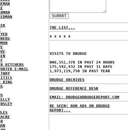
NEMAN
KE
EDMAN
IEDMAN
HIK
THE LIST...
Z
EYER
x x x x x
DBERG
DMAN
VE
OVE
VISITS TO DRUDGE
SEN
FF
006,551,378 IN PAST 24 HOURS
ER HITCHENS
175,542,432 IN PAST 31 DAYS
PORTER E-MAIL
1,973,119,750 IN PAST YEAR
LTWAY
LITICS
DRUDGE ARCHIVES
E RING
NS
DRUDGE REFERENCE DESK
US
EMAIL: DRUDGE@DRUDGEREPORT.COM
KELLY
INSLEY
BE SEEN! RUN ADS ON DRUDGE
REPORT...
WLES
RACKE
ER
MAN
LOW