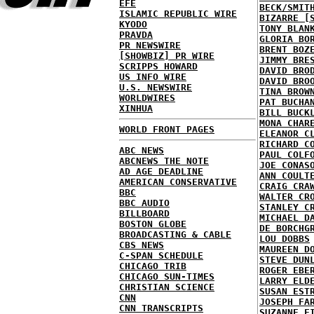
EFE
BECK/SMIT
ISLAMIC REPUBLIC WIRE
BIZARRE [
KYODO
TONY BLAN
PRAVDA
GLORIA BO
PR NEWSWIRE
BRENT BOZ
[SHOWBIZ] PR WIRE
JIMMY BRE
SCRIPPS HOWARD
DAVID BRO
US INFO WIRE
DAVID BRO
U.S. NEWSWIRE
TINA BROW
WORLDWIRES
PAT BUCHA
XINHUA
BILL BUCK
MONA CHAR
WORLD FRONT PAGES
ELEANOR C
RICHARD C
ABC NEWS
PAUL COLF
ABCNEWS THE NOTE
JOE CONAS
AD AGE DEADLINE
ANN COULT
AMERICAN CONSERVATIVE
CRAIG CRA
BBC
WALTER CR
BBC AUDIO
STANLEY C
BILLBOARD
MICHAEL D
BOSTON GLOBE
DE BORCHG
BROADCASTING & CABLE
LOU DOBBS
CBS NEWS
MAUREEN D
C-SPAN SCHEDULE
STEVE DUN
CHICAGO TRIB
ROGER EBE
CHICAGO SUN-TIMES
LARRY ELD
CHRISTIAN SCIENCE
SUSAN EST
CNN
JOSEPH FA
CNN TRANSCRIPTS
SUZANNE F