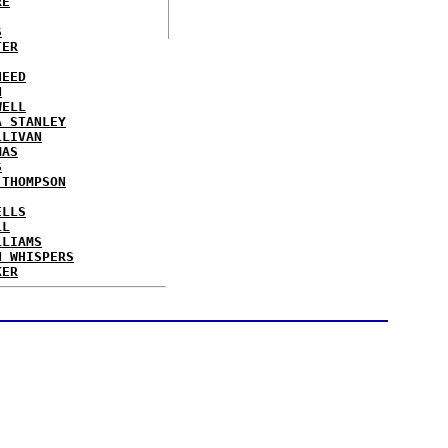
RE
S
TER
NEED
N
WELL
A STANLEY
LLIVAN
MAS
S
 THOMPSON
ELLS
LL
LLIAMS
N WHISPERS
KER