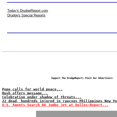
Today's DrudgeReport.com
Drudge's Special Reports
Support The DrudgeReport; Visit Our Advertisers
Pope calls for world peace...
Bush offers message...
Celebration under shadow of threats...
22 dead, hundreds injured in raucous Philippines New Ye
U.S. Agents Search BA Jumbo Jet at Dulles-Report...