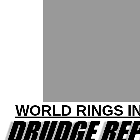
WORLD RINGS IN