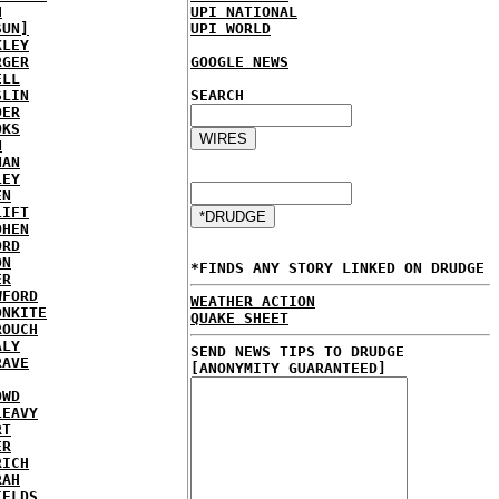
H
UPI NATIONAL
SUN]
UPI WORLD
KLEY
RGER
GOOGLE NEWS
ELL
SLIN
SEARCH
DER
OKS
N
NAN
LEY
EN
LIFT
OHEN
ORD
ON
*FINDS ANY STORY LINKED ON DRUDGE
ER
WFORD
WEATHER ACTION
ONKITE
QUAKE SHEET
ROUCH
ALY
SEND NEWS TIPS TO DRUDGE
RAVE
[ANONYMITY GUARANTEED]
OWD
LEAVY
RT
ER
RICH
RAH
IELDS