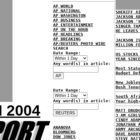
AP WORLD
AP NATIONAL
SHERIFF A
AP WASHINGTON
JACKSON A
AP BUSINESS
JACKSON '
AP ENTERTAINMENT
SINGER TH
AP ON THE HOUR
HE LEAVES
AP HEADLINES
AP BREAKING
JACKSON I
AP/REUTERS PHOTO WIRE
MILLION F
SEARCH
Date Range:
US STOCKS
YEAR SINC
Any word(s) in article:
Most Stat
Budget De
New Joble
Bush Tenu
Date Range:
South Afr
Any word(s) in article:
Year high
 2004
MATT DRUD
3 AM GIRL
CINDY ADA
JONATHAN 
ANANOVA
ARMY ARCH
BLOOMBERG
DAVE BARR
DOW JONES
STEVE BAT