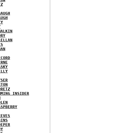
TZ
BAUGH
AUGH
EY
Y
MALKIN
ORY
LELLAN
IS
NAN
ECORD
IRNE
ASKY
ILLY
YSER
RTON
ORETZ
MMING INSIDER
N
DLEN
ASPBERRY
EEVES
BINS
OEPER
OY