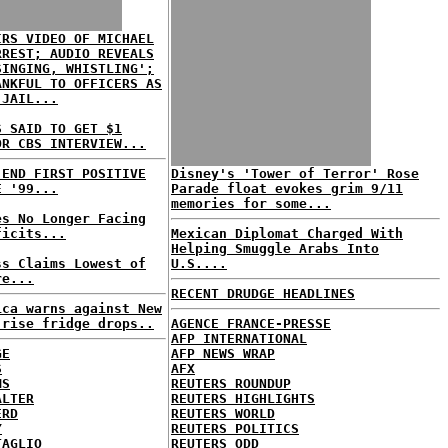
IRS VIDEO OF MICHAEL
RREST; AUDIO REVEALS
SINGING, WHISTLING';
ANKFUL TO OFFICERS AS
 JAIL...
S SAID TO GET $1
OR CBS INTERVIEW...
 END FIRST POSITIVE
Disney's 'Tower of Terror' Rose
E '99...
Parade float evokes grim 9/11
memories for some...
es No Longer Facing
ficits...
Mexican Diplomat Charged With
Helping Smuggle Arabs Into
ss Claims Lowest of
U.S....
re...
RECENT DRUDGE HEADLINES
ica warns against New
-rise fridge drops..
AGENCE FRANCE-PRESSE
AFP INTERNATIONAL
GE
AFP NEWS WRAP
S
AFX
MS
REUTERS ROUNDUP
ALTER
REUTERS HIGHLIGHTS
ERD
REUTERS WORLD
Y
REUTERS POLITICS
TAGLIO
REUTERS ODD