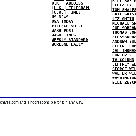
BILL SAFI
U.K. TABLOIDS
SCHLAFLY
[U.K.] TELEGRAPH
TOM SHALE
[U.K.] TIMES
GAIL SHIS
US NEWS
LIZ SMITH
USA TODAY
MICHAEL S
VILLAGE VOICE
JOE SOBRA
WASH POST
THOMAS SO
WASH TIMES
ALESSANDR
WEEKLY STANDARD
ANDREW SU
WORLDNETDAILY
HELEN THO
CAL THOMA
HUNTER S.
TV COLUMN
JEFFREY W
GEORGE WI
WALTER WI
WASHINGTO
BILL ZWEC
ves.com and is not responsible for it in any way.