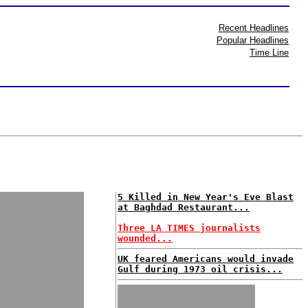
Recent Headlines
Popular Headlines
Time Line
5 Killed in New Year's Eve Blast
at Baghdad Restaurant...
Three LA TIMES journalists
wounded...
UK feared Americans would invade
Gulf during 1973 oil crisis...