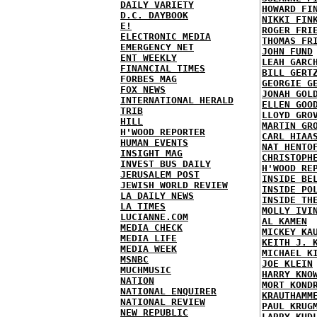
DAILY VARIETY
HOWARD FI
D.C. DAYBOOK
NIKKI FIN
E!
ROGER FRI
ELECTRONIC MEDIA
THOMAS FR
EMERGENCY NET
JOHN FUND
ENT WEEKLY
LEAH GARC
FINANCIAL TIMES
BILL GERT
FORBES MAG
GEORGIE G
FOX NEWS
JONAH GOL
INTERNATIONAL HERALD
ELLEN GOO
TRIB
LLOYD GRO
HILL
MARTIN GR
H'WOOD REPORTER
CARL HIAA
HUMAN EVENTS
NAT HENTO
INSIGHT MAG
CHRISTOPH
INVEST BUS DAILY
H'WOOD RE
JERUSALEM POST
INSIDE BE
JEWISH WORLD REVIEW
INSIDE PO
LA DAILY NEWS
INSIDE TH
LA TIMES
MOLLY IVI
LUCIANNE.COM
AL KAMEN
MEDIA CHECK
MICKEY KA
MEDIA LIFE
KEITH J. 
MEDIA WEEK
MICHAEL K
MSNBC
JOE KLEIN
MUCHMUSIC
HARRY KNO
NATION
MORT KOND
NATIONAL ENQUIRER
KRAUTHAMM
NATIONAL REVIEW
PAUL KRUG
NEW REPUBLIC
LARRY KUD