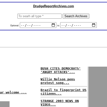
DrudgeReportArchives.com
Optional:
to
BUSH CITES DEMOCRATS'
'ANGRY ATTACKS'...
Willie Nelson pens
protest song...
Brazil to fingerprint US
ar welcome ...
citizens...
STRANGE 2003 NEWS ON
VIDEO...