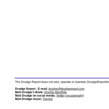
The Drudge Report does not own, operate or maintain DrudgeReportArchi
Drudge Report : E-mail:
drudge@drudgereport.com
Matt Drudge's Book:
Drudge Manifisto
Matt Drudge on social media:
Twitter (occasionally)
Matt Drudge music:
Playlist