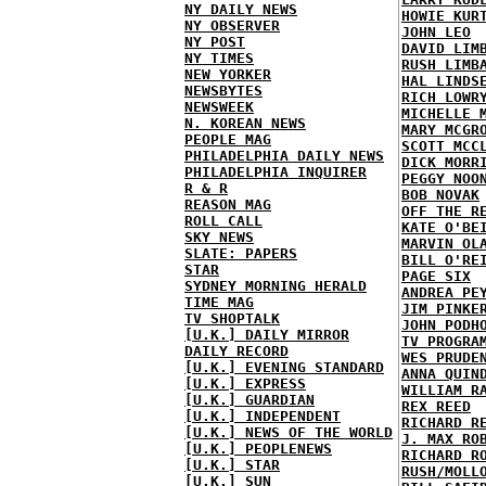
NY DAILY NEWS
HOWIE KUR
NY OBSERVER
JOHN LEO
NY POST
DAVID LIM
NY TIMES
RUSH LIMB
NEW YORKER
HAL LINDS
NEWSBYTES
RICH LOWR
NEWSWEEK
MICHELLE 
N. KOREAN NEWS
MARY MCGR
PEOPLE MAG
SCOTT MCC
PHILADELPHIA DAILY NEWS
DICK MORR
PHILADELPHIA INQUIRER
PEGGY NOO
R & R
BOB NOVAK
REASON MAG
OFF THE R
ROLL CALL
KATE O'BE
SKY NEWS
MARVIN OL
SLATE: PAPERS
BILL O'RE
STAR
PAGE SIX
SYDNEY MORNING HERALD
ANDREA PE
TIME MAG
JIM PINKE
TV SHOPTALK
JOHN PODH
[U.K.] DAILY MIRROR
TV PROGRA
DAILY RECORD
WES PRUDE
[U.K.] EVENING STANDARD
ANNA QUIN
[U.K.] EXPRESS
WILLIAM R
[U.K.] GUARDIAN
REX REED
[U.K.] INDEPENDENT
RICHARD R
[U.K.] NEWS OF THE WORLD
J. MAX RO
[U.K.] PEOPLENEWS
RICHARD R
[U.K.] STAR
RUSH/MOLL
[U.K.] SUN