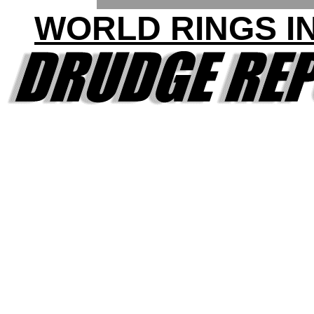
WORLD RINGS IN