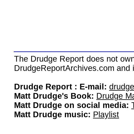
The Drudge Report does not own,
DrudgeReportArchives.com and is 
Drudge Report : E-mail:
drudg
Matt Drudge's Book:
Drudge Ma
Matt Drudge on social media:
Matt Drudge music:
Playlist