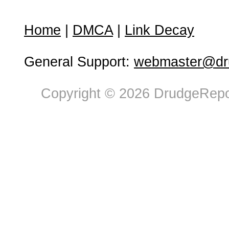
Home
|
DMCA
|
Link Decay
General Support:
webmaster@dru
Copyright © 2026 DrudgeRepor