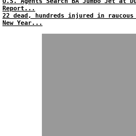
U.S. Agents Search BA Jumbo Jet at D
Report...
22 dead, hundreds injured in raucous
New Year...