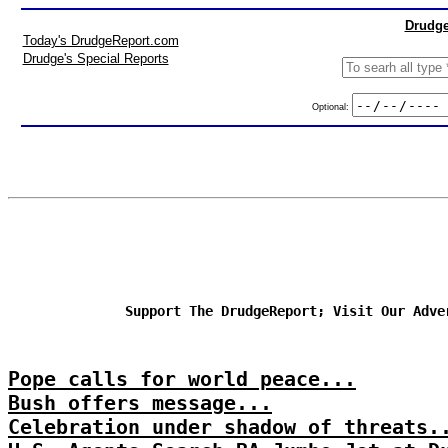
Drudge
Today's DrudgeReport.com
Drudge's Special Reports
Optional:
Support The DrudgeReport; Visit Our Adve
Pope calls for world peace...
Bush offers message...
Celebration under shadow of threats.