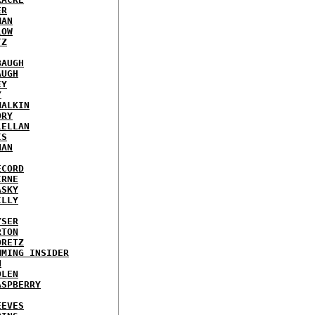
ER
MAN
LOW
TZ
BAUGH
AUGH
EY
Y
MALKIN
ORY
LELLAN
IS
NAN
ECORD
IRNE
ASKY
ILLY
YSER
RTON
ORETZ
MMING INSIDER
N
DLEN
ASPBERRY
EEVES