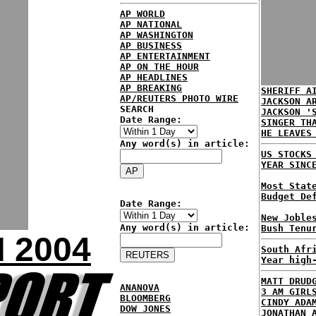
AP WORLD
AP NATIONAL
AP WASHINGTON
AP BUSINESS
AP ENTERTAINMENT
AP ON THE HOUR
AP HEADLINES
AP BREAKING
SHERIFF A
AP/REUTERS PHOTO WIRE
JACKSON A
SEARCH
JACKSON '
Date Range:
SINGER TH
HE LEAVES
Any word(s) in article:
US STOCKS
YEAR SINC
Most Stat
Budget De
Date Range:
New Joble
Any word(s) in article:
Bush Tenu
 2004
South Afr
Year high
MATT DRUD
ANANOVA
3 AM GIRL
BLOOMBERG
CINDY ADA
DOW JONES
JONATHAN 