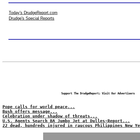
Today's DrudgeReport.com
Drudge's Special Reports
Support The DrudgeReport; Visit Our Advertisers
Pope calls for world peace...
Bush offers message...
Celebration under shadow of threats...
U.S. Agents Search BA Jumbo Jet at Dulles-Report...
22 dead, hundreds injured in raucous Philippines New Ye