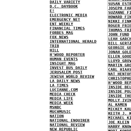
DAILY VARIETY
SUSAN EST
D.C. DAYBOOK
JOSEPH FA
E!
SUZANNE F
ELECTRONIC MEDIA
HOWARD FI
EMERGENCY NET
NIKKI FIN
ENT WEEKLY
ROGER FRI
FINANCIAL TIMES
THOMAS FR
FORBES MAG
JOHN FUND
FOX NEWS
LEAH GARC
INTERNATIONAL HERALD
BILL GERT
TRIB
GEORGIE G
HILL
JONAH GOL
H'WOOD REPORTER
ELLEN GOO
HUMAN EVENTS
LLOYD GRO
INSIGHT MAG
MARTIN GR
INVEST BUS DAILY
CARL HIAA
JERUSALEM POST
NAT HENTO
JEWISH WORLD REVIEW
CHRISTOPH
LA DAILY NEWS
H'WOOD RE
LA TIMES
INSIDE BE
LUCIANNE.COM
INSIDE PO
MEDIA CHECK
INSIDE TH
MEDIA LIFE
MOLLY IVI
MEDIA WEEK
AL KAMEN
MSNBC
MICKEY KA
MUCHMUSIC
KEITH J. 
NATION
MICHAEL K
NATIONAL ENQUIRER
JOE KLEIN
NATIONAL REVIEW
HARRY KNO
NEW REPUBLIC
MORT KOND