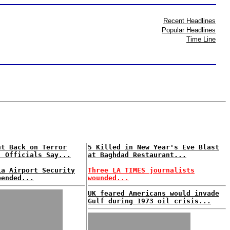
Recent Headlines
Popular Headlines
Time Line
nt Back on Terror
5 Killed in New Year's Eve Blast
. Officials Say...
at Baghdad Restaurant...
ia Airport Security
Three LA TIMES journalists
pended...
wounded...
UK feared Americans would invade
Gulf during 1973 oil crisis...