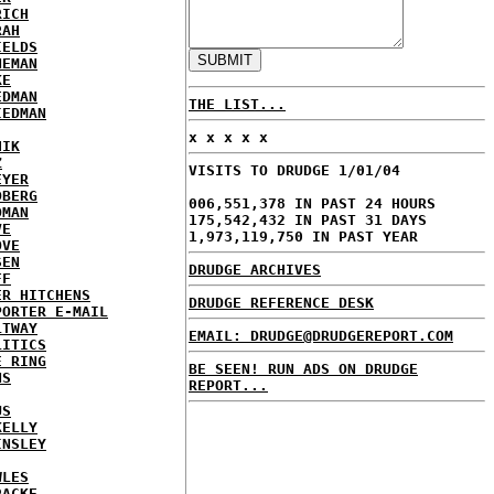
RICH
RAH
IELDS
NEMAN
KE
EDMAN
THE LIST...
IEDMAN
x x x x x
HIK
Z
VISITS TO DRUDGE 1/01/04
EYER
DBERG
006,551,378 IN PAST 24 HOURS
DMAN
175,542,432 IN PAST 31 DAYS
VE
1,973,119,750 IN PAST YEAR
OVE
SEN
DRUDGE ARCHIVES
FF
ER HITCHENS
DRUDGE REFERENCE DESK
PORTER E-MAIL
LTWAY
EMAIL: DRUDGE@DRUDGEREPORT.COM
LITICS
E RING
BE SEEN! RUN ADS ON DRUDGE
NS
REPORT...
US
KELLY
INSLEY
WLES
RACKE