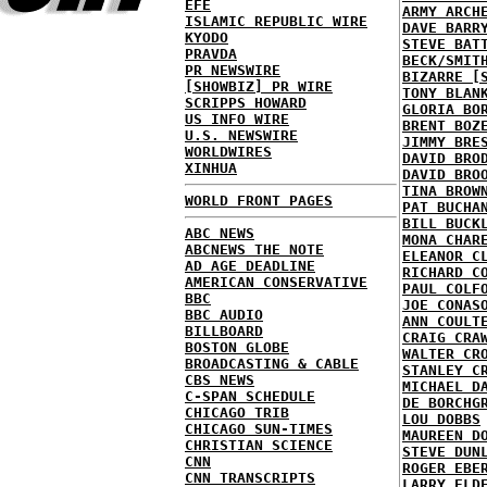
EFE
ARMY ARCH
ISLAMIC REPUBLIC WIRE
DAVE BARR
KYODO
STEVE BAT
PRAVDA
BECK/SMIT
PR NEWSWIRE
BIZARRE [
[SHOWBIZ] PR WIRE
TONY BLAN
SCRIPPS HOWARD
GLORIA BO
US INFO WIRE
BRENT BOZ
U.S. NEWSWIRE
JIMMY BRE
WORLDWIRES
DAVID BRO
XINHUA
DAVID BRO
TINA BROW
WORLD FRONT PAGES
PAT BUCHA
BILL BUCK
ABC NEWS
MONA CHAR
ABCNEWS THE NOTE
ELEANOR C
AD AGE DEADLINE
RICHARD C
AMERICAN CONSERVATIVE
PAUL COLF
BBC
JOE CONAS
BBC AUDIO
ANN COULT
BILLBOARD
CRAIG CRA
BOSTON GLOBE
WALTER CR
BROADCASTING & CABLE
STANLEY C
CBS NEWS
MICHAEL D
C-SPAN SCHEDULE
DE BORCHG
CHICAGO TRIB
LOU DOBBS
CHICAGO SUN-TIMES
MAUREEN D
CHRISTIAN SCIENCE
STEVE DUN
CNN
ROGER EBE
CNN TRANSCRIPTS
LARRY ELD