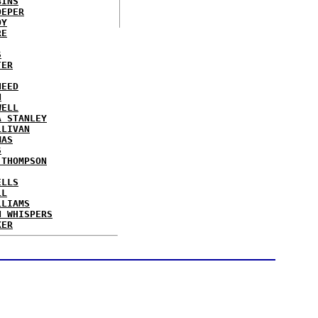
BINS
OEPER
OY
RE
S
TER
NEED
N
WELL
A STANLEY
LLIVAN
MAS
S
 THOMPSON
ELLS
LL
LLIAMS
N WHISPERS
KER