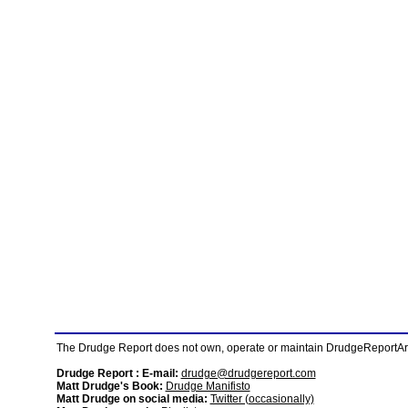
The Drudge Report does not own, operate or maintain DrudgeReportArchi
Drudge Report : E-mail:
drudge@drudgereport.com
Matt Drudge's Book:
Drudge Manifisto
Matt Drudge on social media:
Twitter (occasionally)