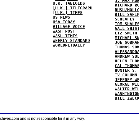
J. MAX RO
U.K. TABLOIDS
RICHARD R
[U.K.] TELEGRAPH
RUSH/MOLL
[U.K.] TIMES
BILL SAFI
US NEWS
SCHLAFLY
USA TODAY
TOM SHALE
VILLAGE VOICE
GAIL SHIS
WASH POST
LIZ SMITH
WASH TIMES
MICHAEL S
WEEKLY STANDARD
JOE SOBRA
WORLDNETDAILY
THOMAS SO
ALESSANDR
ANDREW SU
HELEN THO
CAL THOMA
HUNTER S.
TV COLUMN
JEFFREY W
GEORGE WI
WALTER WI
WASHINGTO
BILL ZWEC
ves.com and is not responsible for it in any way.