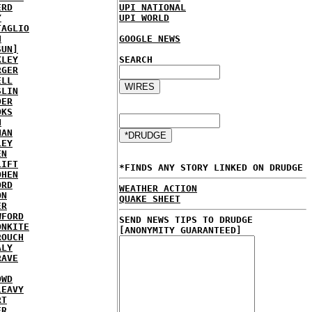
ERD
UPI NATIONAL
Y
UPI WORLD
TAGLIO
H
GOOGLE NEWS
SUN]
KLEY
SEARCH
RGER
ELL
SLIN
DER
OKS
N
NAN
LEY
EN
LIFT
*FINDS ANY STORY LINKED ON DRUDGE
OHEN
ORD
WEATHER ACTION
ON
QUAKE SHEET
ER
WFORD
SEND NEWS TIPS TO DRUDGE
ONKITE
[ANONYMITY GUARANTEED]
ROUCH
ALY
RAVE
OWD
LEAVY
RT
ER