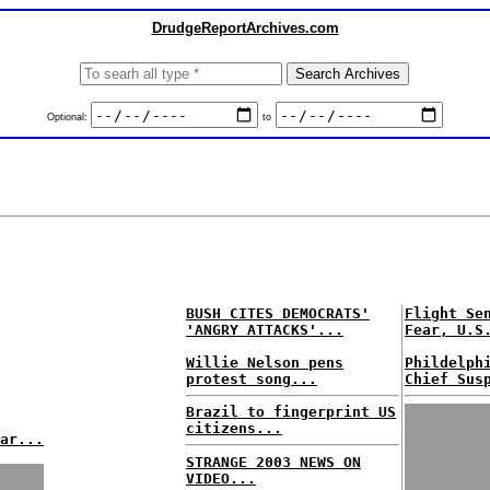
DrudgeReportArchives.com
Optional:
to
BUSH CITES DEMOCRATS'
Flight Se
'ANGRY ATTACKS'...
Fear, U.S
Willie Nelson pens
Phildelph
protest song...
Chief Sus
Brazil to fingerprint US
citizens...
ar...
STRANGE 2003 NEWS ON
VIDEO...