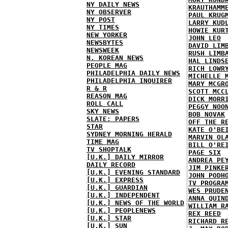
NY DAILY NEWS
KRAUTHAMM
NY OBSERVER
PAUL KRUG
NY POST
LARRY KUD
NY TIMES
HOWIE KUR
NEW YORKER
JOHN LEO
NEWSBYTES
DAVID LIM
NEWSWEEK
RUSH LIMB
N. KOREAN NEWS
HAL LINDS
PEOPLE MAG
RICH LOWR
PHILADELPHIA DAILY NEWS
MICHELLE 
PHILADELPHIA INQUIRER
MARY MCGR
R & R
SCOTT MCC
REASON MAG
DICK MORR
ROLL CALL
PEGGY NOO
SKY NEWS
BOB NOVAK
SLATE: PAPERS
OFF THE R
STAR
KATE O'BE
SYDNEY MORNING HERALD
MARVIN OL
TIME MAG
BILL O'RE
TV SHOPTALK
PAGE SIX
[U.K.] DAILY MIRROR
ANDREA PE
DAILY RECORD
JIM PINKE
[U.K.] EVENING STANDARD
JOHN PODH
[U.K.] EXPRESS
TV PROGRA
[U.K.] GUARDIAN
WES PRUDE
[U.K.] INDEPENDENT
ANNA QUIN
[U.K.] NEWS OF THE WORLD
WILLIAM R
[U.K.] PEOPLENEWS
REX REED
[U.K.] STAR
RICHARD R
[U.K.] SUN