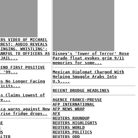
IRS VIDEO OF MICHAEL
RREST; AUDIO REVEALS
SINGING, WHISTLING';
ANKFUL TO OFFICERS AS
Disney's 'Tower of Terror' Rose
 JAIL...
Parade float evokes grim 9/11
memories for some...
 END FIRST POSITIVE
E '99...
Mexican Diplomat Charged With
Helping Smuggle Arabs Into
es No Longer Facing
U.S....
ficits...
RECENT DRUDGE HEADLINES
ss Claims Lowest of
re...
AGENCE FRANCE-PRESSE
AFP INTERNATIONAL
ica warns against New
AFP NEWS WRAP
-rise fridge drops..
AFX
REUTERS ROUNDUP
GE
REUTERS HIGHLIGHTS
S
REUTERS WORLD
MS
REUTERS POLITICS
ALTER
REUTERS ODD