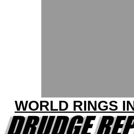
WORLD RINGS IN