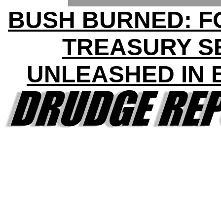
BUSH BURNED: 
TREASURY S
UNLEASHED IN