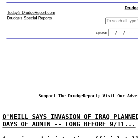
Drudge
Today's DrudgeReport.com
Drudge's Special Reports
Optional:
Support The DrudgeReport; Visit Our Adve
O'NEILL SAYS INVASION OF IRAQ PLANNE
DAYS OF ADMIN -- LONG BEFORE 9/11...