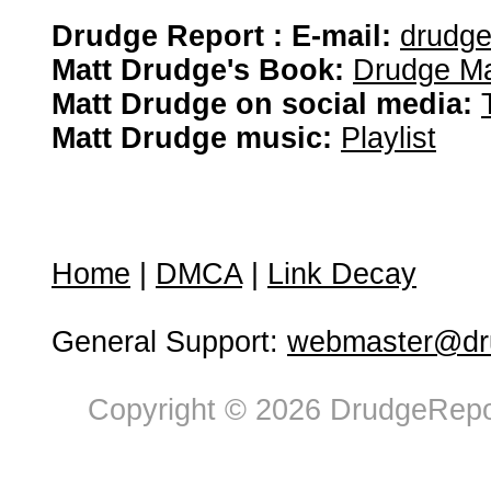
Drudge Report : E-mail:
drudg
Matt Drudge's Book:
Drudge Ma
Matt Drudge on social media:
Matt Drudge music:
Playlist
Home
|
DMCA
|
Link Decay
General Support:
webmaster@dru
Copyright © 2026 DrudgeRepor