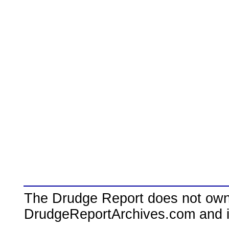
The Drudge Report does not own,
DrudgeReportArchives.com and is 