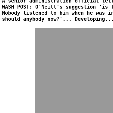
A senior administration official tel
WASH POST: O'Neill's suggestion 'is 
Nobody listened to him when he was i
should anybody now?'... Developing..