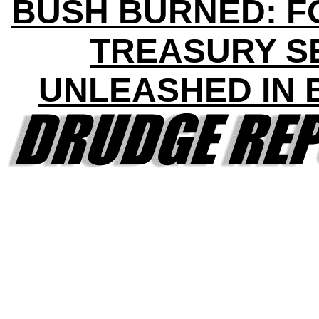
BUSH BURNED: 
TREASURY S
UNLEASHED IN