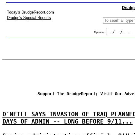
Drudge
Today's DrudgeReport.com
Drudge's Special Reports
Optional:
Support The DrudgeReport; Visit Our Adve
O'NEILL SAYS INVASION OF IRAQ PLANNE
DAYS OF ADMIN -- LONG BEFORE 9/11...