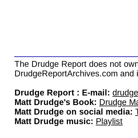
The Drudge Report does not own,
DrudgeReportArchives.com and is 
Drudge Report : E-mail:
drudg
Matt Drudge's Book:
Drudge Ma
Matt Drudge on social media:
Matt Drudge music:
Playlist