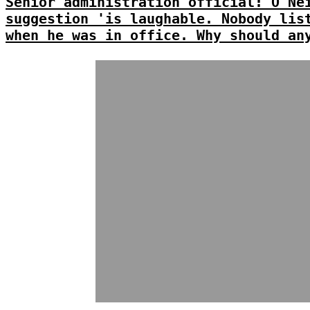
Senior administration official: O'Ne
suggestion 'is laughable. Nobody lis
when he was in office. Why should an