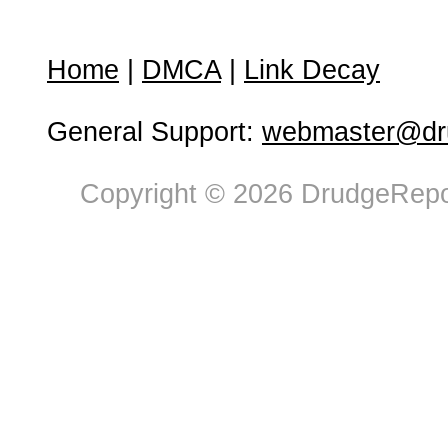
Home
|
DMCA
|
Link Decay
General Support:
webmaster@dru
Copyright © 2026 DrudgeRepor