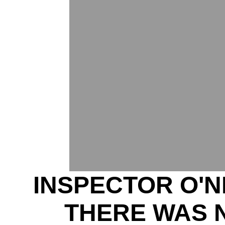
INSPECTOR O'N
THERE WAS 