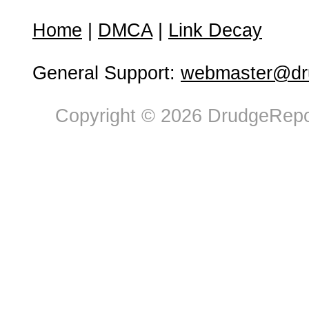
Home
|
DMCA
|
Link Decay
General Support:
webmaster@dru
Copyright © 2026 DrudgeRepor