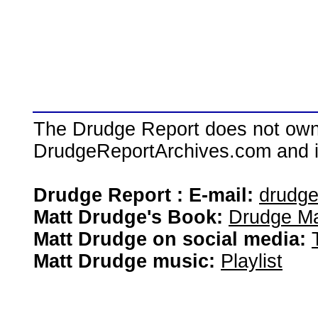
The Drudge Report does not own,
DrudgeReportArchives.com and is 
Drudge Report : E-mail:
drudg
Matt Drudge's Book:
Drudge Ma
Matt Drudge on social media:
Matt Drudge music:
Playlist