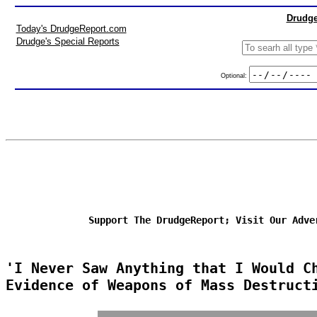
Drudge
Today's DrudgeReport.com
Drudge's Special Reports
Optional:
Support The DrudgeReport; Visit Our Adve
'I Never Saw Anything that I Would C
Evidence of Weapons of Mass Destruct