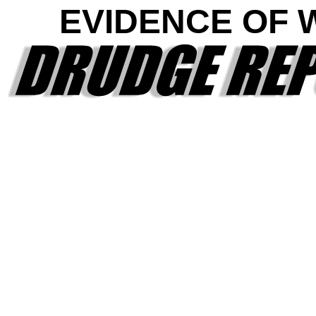
EVIDENCE OF