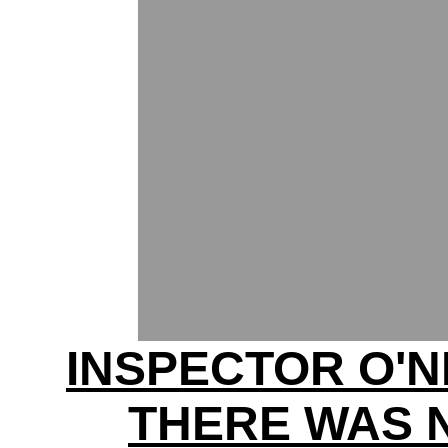
INSPECTOR O'N
THERE WAS 