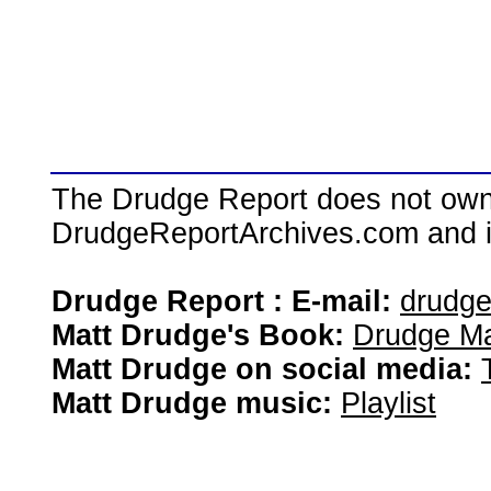
The Drudge Report does not own,
DrudgeReportArchives.com and is 
Drudge Report : E-mail:
drudg
Matt Drudge's Book:
Drudge Ma
Matt Drudge on social media:
Matt Drudge music:
Playlist