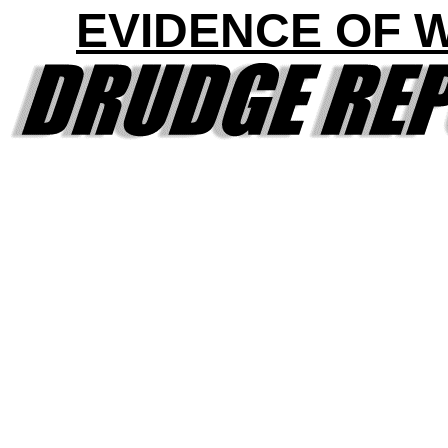
EVIDENCE OF 