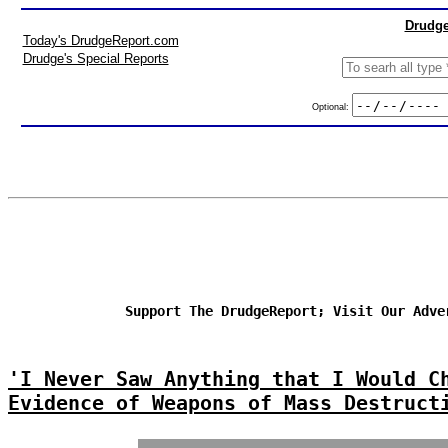
Drudge
Today's DrudgeReport.com
Drudge's Special Reports
Optional:
Support The DrudgeReport; Visit Our Adve
'I Never Saw Anything that I Would C
Evidence of Weapons of Mass Destruct