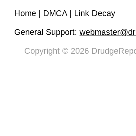
Home
|
DMCA
|
Link Decay
General Support:
webmaster@dru
Copyright © 2026 DrudgeRepor