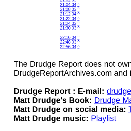
21:02:05
^
21:04:04
^
21:08:03
^
21:12:04
^
21:22:04
^
21:24:03
^
21:30:03
^
22:16:04
^
22:48:03
^
22:56:04
^
The Drudge Report does not own,
DrudgeReportArchives.com and is 
Drudge Report : E-mail:
drudg
Matt Drudge's Book:
Drudge Ma
Matt Drudge on social media:
Matt Drudge music:
Playlist