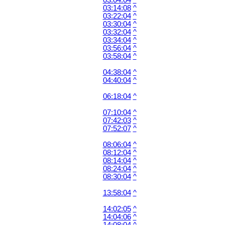
03:04:04
^
03:14:08
^
03:22:04
^
03:30:04
^
03:32:04
^
03:34:04
^
03:56:04
^
03:58:04
^
04:38:04
^
04:40:04
^
06:18:04
^
07:10:04
^
07:42:03
^
07:52:07
^
08:06:04
^
08:12:04
^
08:14:04
^
08:24:04
^
08:30:04
^
13:58:04
^
14:02:05
^
14:04:06
^