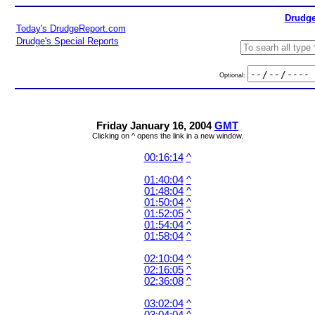
Drudge
Today's DrudgeReport.com
Drudge's Special Reports
Optional:
Friday January 16, 2004
GMT
Clicking on ^ opens the link in a new window.
00:16:14
^
01:40:04
^
01:48:04
^
01:50:04
^
01:52:05
^
01:54:04
^
01:58:04
^
02:10:04
^
02:16:05
^
02:36:08
^
03:02:04
^