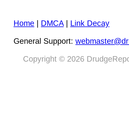
Home
|
DMCA
|
Link Decay
General Support:
webmaster@dru
Copyright © 2026 DrudgeRepor