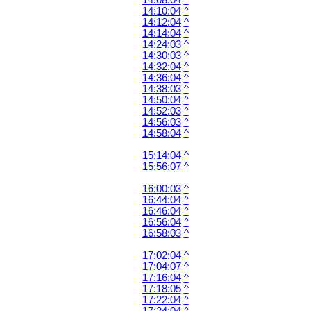
14:08:04
^
14:10:04
^
14:12:04
^
14:14:04
^
14:24:03
^
14:30:03
^
14:32:04
^
14:36:04
^
14:38:03
^
14:50:04
^
14:52:03
^
14:56:03
^
14:58:04
^
15:14:04
^
15:56:07
^
16:00:03
^
16:44:04
^
16:46:04
^
16:56:04
^
16:58:03
^
17:02:04
^
17:04:07
^
17:16:04
^
17:18:05
^
17:22:04
^