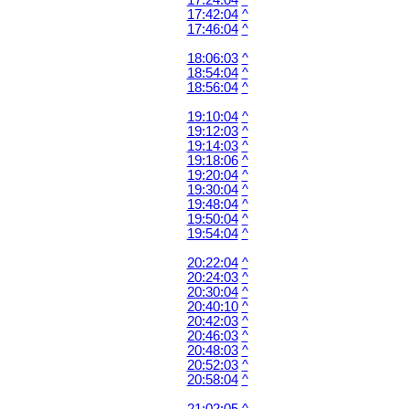
17:24:04
^
17:42:04
^
17:46:04
^
18:06:03
^
18:54:04
^
18:56:04
^
19:10:04
^
19:12:03
^
19:14:03
^
19:18:06
^
19:20:04
^
19:30:04
^
19:48:04
^
19:50:04
^
19:54:04
^
20:22:04
^
20:24:03
^
20:30:04
^
20:40:10
^
20:42:03
^
20:46:03
^
20:48:03
^
20:52:03
^
20:58:04
^