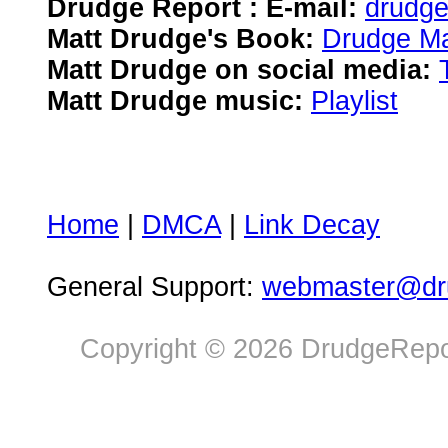
Drudge Report : E-mail:
drudg
Matt Drudge's Book:
Drudge Ma
Matt Drudge on social media:
Matt Drudge music:
Playlist
Home
|
DMCA
|
Link Decay
General Support:
webmaster@dru
Copyright © 2026 DrudgeRepor