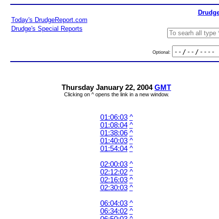
Drudge
Today's DrudgeReport.com
Drudge's Special Reports
Optional:
Thursday January 22, 2004
GMT
Clicking on ^ opens the link in a new window.
01:06:03
^
01:08:04
^
01:38:06
^
01:40:03
^
01:54:04
^
02:00:03
^
02:12:02
^
02:16:03
^
02:30:03
^
06:04:03
^
06:34:02
^