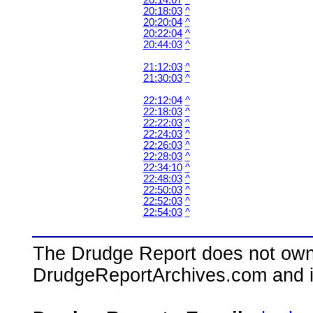
20:14:07
^
20:18:03
^
20:20:04
^
20:22:04
^
20:44:03
^
21:12:03
^
21:30:03
^
22:12:04
^
22:18:03
^
22:22:03
^
22:24:03
^
22:26:03
^
22:28:03
^
22:34:10
^
22:48:03
^
22:50:03
^
22:52:03
^
22:54:03
^
The Drudge Report does not own,
DrudgeReportArchives.com and is 