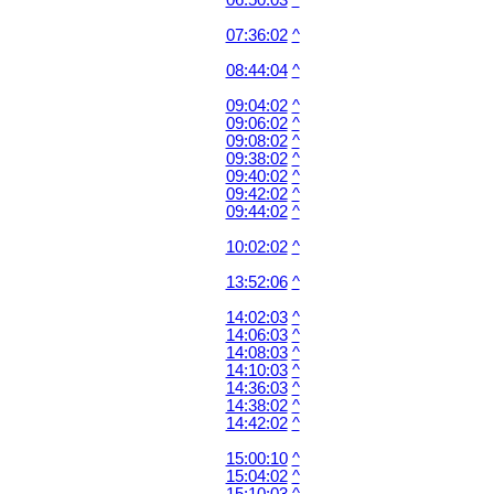
06:50:03
^
07:36:02
^
08:44:04
^
09:04:02
^
09:06:02
^
09:08:02
^
09:38:02
^
09:40:02
^
09:42:02
^
09:44:02
^
10:02:02
^
13:52:06
^
14:02:03
^
14:06:03
^
14:08:03
^
14:10:03
^
14:36:03
^
14:38:02
^
14:42:02
^
15:00:10
^
15:04:02
^