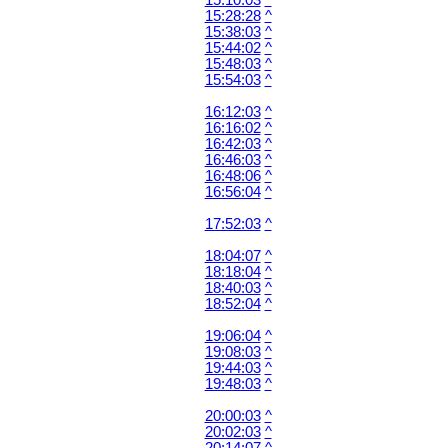
15:10:03
^
15:28:28
^
15:38:03
^
15:44:02
^
15:48:03
^
15:54:03
^
16:12:03
^
16:16:02
^
16:42:03
^
16:46:03
^
16:48:06
^
16:56:04
^
17:52:03
^
18:04:07
^
18:18:04
^
18:40:03
^
18:52:04
^
19:06:04
^
19:08:03
^
19:44:03
^
19:48:03
^
20:00:03
^
20:02:03
^