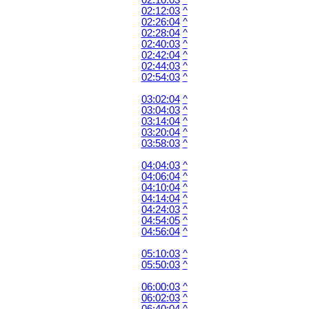
02:10:03
^
02:12:03
^
02:26:04
^
02:28:04
^
02:40:03
^
02:42:04
^
02:44:03
^
02:54:03
^
03:02:04
^
03:04:03
^
03:14:04
^
03:20:04
^
03:58:03
^
04:04:03
^
04:06:04
^
04:10:04
^
04:14:04
^
04:24:03
^
04:54:05
^
04:56:04
^
05:10:03
^
05:50:03
^
06:00:03
^
06:02:03
^