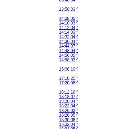
06:40:04
^
13:58:03
^
14:08:05
^
14:10:03
^
14:12:04
^
14:14:03
^
14:32:04
^
14:36:04
^
14:44:07
^
14:48:04
^
14:56:05
^
14:58:03
^
15:08:10
^
17:18:25
^
17:20:06
^
18:12:16
^
18:18:07
^
18:20:04
^
18:22:04
^
18:26:03
^
18:28:05
^
18:30:06
^
18:32:04
^