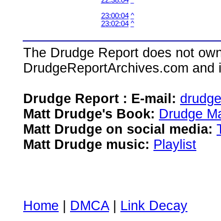
22:38:04
^
23:00:04
^
23:02:04
^
The Drudge Report does not own,
DrudgeReportArchives.com and is 
Drudge Report : E-mail:
drudg
Matt Drudge's Book:
Drudge Ma
Matt Drudge on social media:
Matt Drudge music:
Playlist
Home
|
DMCA
|
Link Decay