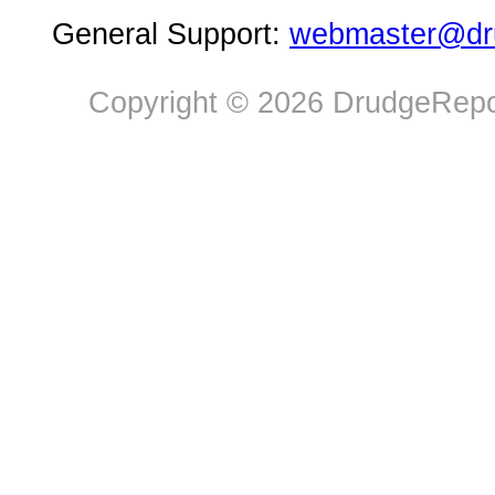
General Support:
webmaster@dru
Copyright © 2026 DrudgeRepor