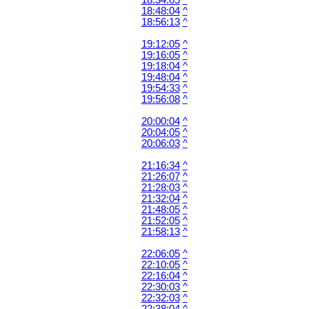
18:34:05
^
18:48:04
^
18:56:13
^
19:12:05
^
19:16:05
^
19:18:04
^
19:48:04
^
19:54:33
^
19:56:08
^
20:00:04
^
20:04:05
^
20:06:03
^
21:16:34
^
21:26:07
^
21:28:03
^
21:32:04
^
21:48:05
^
21:52:05
^
21:58:13
^
22:06:05
^
22:10:05
^
22:16:04
^
22:30:03
^
22:32:03
^