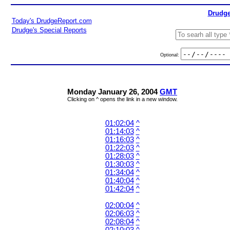
Drudge
Today's DrudgeReport.com
Drudge's Special Reports
Optional:
Monday January 26, 2004
GMT
Clicking on ^ opens the link in a new window.
01:02:04
^
01:14:03
^
01:16:03
^
01:22:03
^
01:28:03
^
01:30:03
^
01:34:04
^
01:40:04
^
01:42:04
^
02:00:04
^
02:06:03
^
02:08:04
^