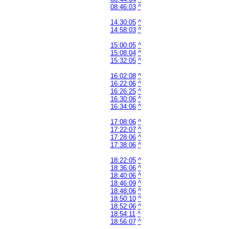
08:46:03
^
14:30:05
^
14:58:03
^
15:00:05
^
15:08:04
^
15:32:05
^
16:02:08
^
16:22:06
^
16:26:25
^
16:30:06
^
16:34:06
^
17:08:06
^
17:22:07
^
17:28:06
^
17:38:06
^
18:22:05
^
18:36:06
^
18:40:06
^
18:46:09
^
18:48:06
^
18:50:10
^
18:52:06
^
18:54:11
^
18:56:07
^