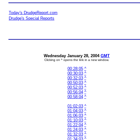
Today's DrudgeReport.com
Drudge's Special Reports
Wednesday January 28, 2004
GMT
Clicking on ^ opens the link in a new window.
00:28:05
^
00:30:03
^
00:32:03
^
00:50:03
^
00:52:03
^
00:56:04
^
00:58:04
^
01:02:03
^
01:04:03
^
01:06:03
^
01:10:03
^
01:22:04
^
01:24:03
^
01:32:03
^
01:34:03
^