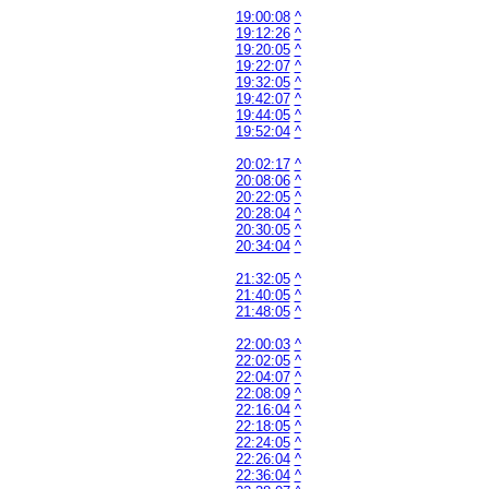
19:00:08
^
19:12:26
^
19:20:05
^
19:22:07
^
19:32:05
^
19:42:07
^
19:44:05
^
19:52:04
^
20:02:17
^
20:08:06
^
20:22:05
^
20:28:04
^
20:30:05
^
20:34:04
^
21:32:05
^
21:40:05
^
21:48:05
^
22:00:03
^
22:02:05
^
22:04:07
^
22:08:09
^
22:16:04
^
22:18:05
^
22:24:05
^
22:26:04
^
22:36:04
^