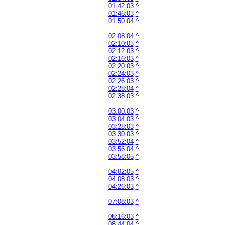
01:42:03
^
01:46:03
^
01:50:04
^
02:08:04
^
02:10:03
^
02:12:03
^
02:16:03
^
02:20:03
^
02:24:03
^
02:26:03
^
02:28:04
^
02:38:03
^
03:00:03
^
03:04:03
^
03:28:03
^
03:30:03
^
03:52:04
^
03:56:04
^
03:58:05
^
04:02:05
^
04:08:03
^
04:26:03
^
07:08:03
^
08:16:03
^
08:44:04
^