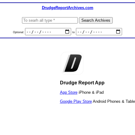
DrudgeReportArchives.com
Optional:
to
Drudge Report App
App Store
iPhone & iPad
Google Play Store
Android Phones & Table