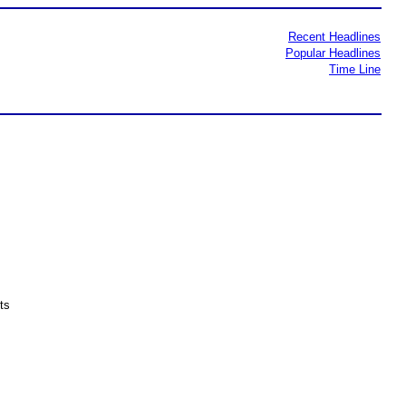
Recent Headlines
Popular Headlines
Time Line
ts