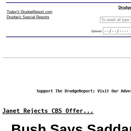
Drudge
Today's DrudgeReport.com
Drudge's Special Reports
Optional:
Support The DrudgeReport; Visit Our Adve
Janet Rejects CBS Offer...
Bush Says Sadd