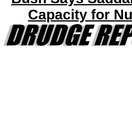
Capacity for N