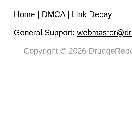
Home
|
DMCA
|
Link Decay
General Support:
webmaster@dru
Copyright © 2026 DrudgeRepor