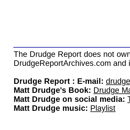
The Drudge Report does not own,
DrudgeReportArchives.com and is 
Drudge Report : E-mail:
drudg
Matt Drudge's Book:
Drudge Ma
Matt Drudge on social media:
Matt Drudge music:
Playlist