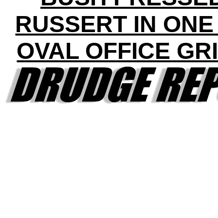
RUSSERT IN ONE
OVAL OFFICE GR