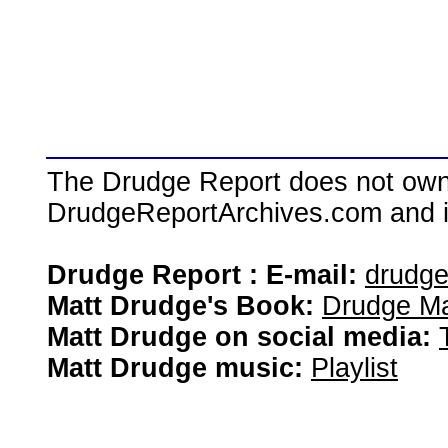
The Drudge Report does not own,
DrudgeReportArchives.com and is 
Drudge Report : E-mail:
drudg
Matt Drudge's Book:
Drudge Ma
Matt Drudge on social media:
Matt Drudge music:
Playlist