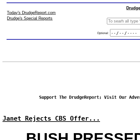
Drudge
Today's DrudgeReport.com
Drudge's Special Reports
Optional:
Support The DrudgeReport; Visit Our Adve
Janet Rejects CBS Offer...
BUSH PRESSE