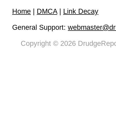
Home
|
DMCA
|
Link Decay
General Support:
webmaster@dru
Copyright © 2026 DrudgeRepor