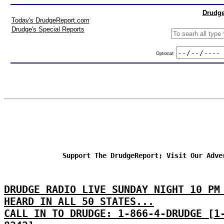
Drudge
Today's DrudgeReport.com
Drudge's Special Reports
Optional:
Support The DrudgeReport; Visit Our Adve
DRUDGE RADIO LIVE SUNDAY NIGHT 10 PM
HEARD IN ALL 50 STATES...
CALL IN TO DRUDGE: 1-866-4-DRUDGE [1