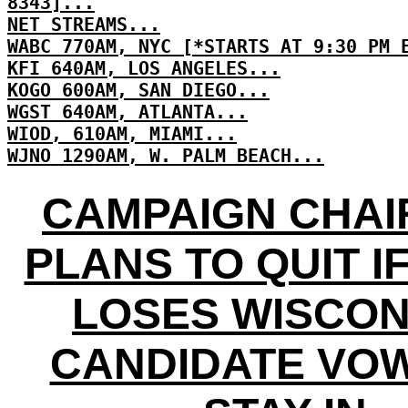
8343]...
NET STREAMS...
WABC 770AM, NYC [*STARTS AT 9:30 PM 
KFI 640AM, LOS ANGELES...
KOGO 600AM, SAN DIEGO...
WGST 640AM, ATLANTA...
WIOD, 610AM, MIAMI...
WJNO 1290AM, W. PALM BEACH...
CAMPAIGN CHA
PLANS TO QUIT I
LOSES WISCON
CANDIDATE VO