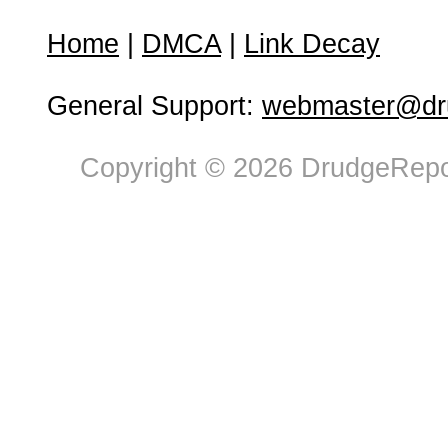
Home
|
DMCA
|
Link Decay
General Support:
webmaster@dru
Copyright © 2026 DrudgeRepor