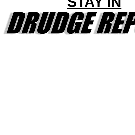
STAY IN