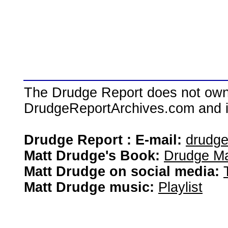
The Drudge Report does not own,
DrudgeReportArchives.com and is 
Drudge Report : E-mail:
drudg
Matt Drudge's Book:
Drudge Ma
Matt Drudge on social media:
Matt Drudge music:
Playlist