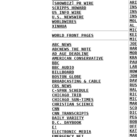
ARI
[SHOWBIZ] PR WIRE
INS
SCRIPPS HOWARD
INS
US INFO WIRE
INS
U.S. NEWSWIRE
MOL
WORLDWIRES
AL 
XINHUA
MIC
KEI
WORLD FRONT PAGES
MIC
JOE
ABC NEWS
HAR
ABCNEWS THE NOTE
MOR
AD AGE DEADLINE
KRA
AMERICAN CONSERVATIVE
PAU
BBC
LAR
BBC AUDIO
HOW
BILLBOARD
JOH
BOSTON GLOBE
DAV
BROADCASTING & CABLE
RUS
CBS NEWS
HAL
C-SPAN SCHEDULE
RIC
CHICAGO TRIB
MIC
CHICAGO SUN-TIMES
MAR
CHRISTIAN SCIENCE
SCO
CNN
DIC
CNN TRANSCRIPTS
PEG
DAILY VARIETY
BOB
D.C. DAYBOOK
OFF
E!
KAT
ELECTRONIC MEDIA
MAR
EMERGENCY NET