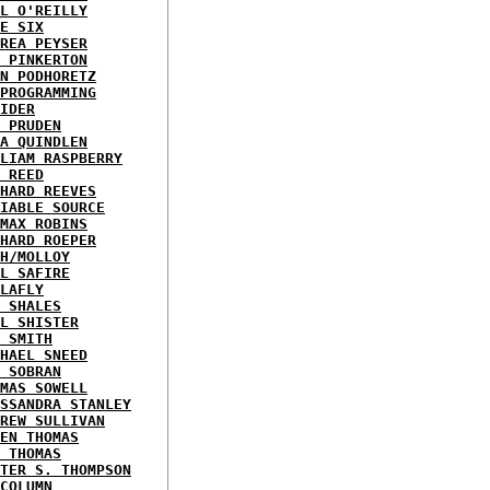
L O'REILLY
E SIX
REA PEYSER
 PINKERTON
N PODHORETZ
PROGRAMMING
IDER
 PRUDEN
A QUINDLEN
LIAM RASPBERRY
 REED
HARD REEVES
IABLE SOURCE
MAX ROBINS
HARD ROEPER
H/MOLLOY
L SAFIRE
LAFLY
 SHALES
L SHISTER
 SMITH
HAEL SNEED
 SOBRAN
MAS SOWELL
SSANDRA STANLEY
REW SULLIVAN
EN THOMAS
 THOMAS
TER S. THOMPSON
COLUMN