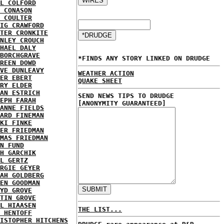
L COLFORD
 CONASON
 COULTER
IG CRAWFORD
TER CRONKITE
NLEY CROUCH
HAEL DALY
BORCHGRAVE
*FINDS ANY STORY LINKED ON DRUDGE
REEN DOWD
VE DUNLEAVY
WEATHER ACTION
ER EBERT
QUAKE SHEET
RY ELDER
AN ESTRICH
SEND NEWS TIPS TO DRUDGE
EPH FARAH
[ANONYMITY GUARANTEED]
ANNE FIELDS
ARD FINEMAN
KI FINKE
ER FRIEDMAN
MAS FRIEDMAN
N FUND
H GARCHIK
L GERTZ
RGIE GEYER
AH GOLDBERG
EN GOODMAN
YD GROVE
TIN GROVE
L HIAASEN
THE LIST...
 HENTOFF
ISTOPHER HITCHENS