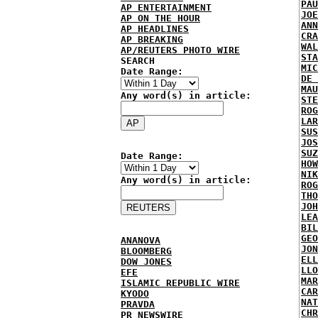
PAU
AP ENTERTAINMENT
JOE
AP ON THE HOUR
ANN
AP HEADLINES
CRA
AP BREAKING
WAL
AP/REUTERS PHOTO WIRE
STA
SEARCH
MIC
Date Range:
DE 
MAU
Any word(s) in article:
STE
ROG
LAR
SUS
JOS
SUZ
Date Range:
HOW
NIK
Any word(s) in article:
ROG
THO
JOH
LEA
BIL
GEO
ANANOVA
JON
BLOOMBERG
ELL
DOW JONES
LLO
EFE
MAR
ISLAMIC REPUBLIC WIRE
CAR
KYODO
NAT
PRAVDA
CHR
PR NEWSWIRE