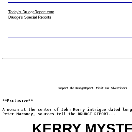
Today's DrudgeReport.com
Drudge's Special Reports
Support The DrudgeReport; Visit Our Advertisers
**Exclusive**
A woman at the center of John Kerry intrigue dated long
Peter Maroney, sources tell the DRUDGE REPORT...
KERRY MYST