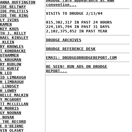
DRUDGE rare appearance at R&R
ANNA HUFFINGTON
convention...
IDE BELTWAY
IDE POLITICS
VISITS TO DRUDGE 2/13/04
IDE THE RING
LY IVINS
015,302,317 IN PAST 24 HOURS
KAMEN
224,185,794 IN PAST 31 DAYS
KEY KAUS
2,102,375,852 IN PAST YEAR
TH J. KELLY
HAEL KINSLEY
DRUDGE ARCHIVES
 KLEIN
RY KNOWLES
DRUDGE REFERENCE DESK
T KONDRACKE
UTHAMMER
EMAIL: DRUDGE@DRUDGEREPORT.COM
L KRUGMAN
RY KUDLOW
BE SEEN! RUN ADS ON DRUDGE
IE KURTZ
REPORT...
N LEO
ID LIMBAUGH
H LIMBAUGH
 LINDSEY
H LOWRY
HELLE MALKIN
Y MCGRORY
TT MCCLELLAN
K MORRIS
GY NOONAN
 NOVAK
 THE RECORD
E O'BEIRNE
VIN OLASKY