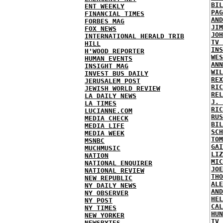
BIL
ENT WEEKLY
PAG
FINANCIAL TIMES
AND
FORBES MAG
JIM
FOX NEWS
JOH
INTERNATIONAL HERALD TRIB
TV 
HILL
INS
H'WOOD REPORTER
WES
HUMAN EVENTS
ANN
INSIGHT MAG
WIL
INVEST BUS DAILY
REX
JERUSALEM POST
RIC
JEWISH WORLD REVIEW
REL
LA DAILY NEWS
J. 
LA TIMES
RIC
LUCIANNE.COM
RUS
MEDIA CHECK
BIL
MEDIA LIFE
SCH
MEDIA WEEK
TOM
MSNBC
GAI
MUCHMUSIC
LIZ
NATION
MIC
NATIONAL ENQUIRER
JOE
NATIONAL REVIEW
THO
NEW REPUBLIC
ALE
NY DAILY NEWS
AND
NY OBSERVER
HEL
NY POST
CAL
NY TIMES
HUN
NEW YORKER
TV 
NEWSBYTES