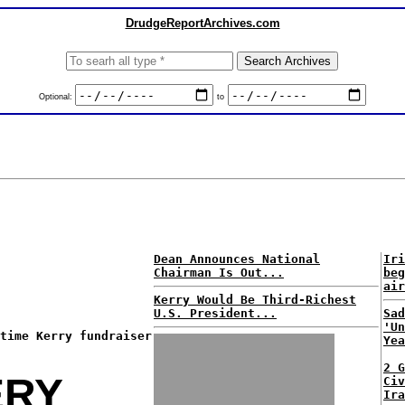
DrudgeReportArchives.com
Optional:
to
Dean Announces National
Iri
Chairman Is Out...
beg
air
Kerry Would Be Third-Richest
U.S. President...
Sad
'Un
time Kerry fundraiser
Yea
2 G
ERY
Civ
Ira