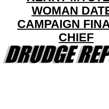
WOMAN DAT
CAMPAIGN FIN
CHIEF