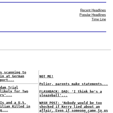
Recent Headlines
Popular Headlines
Time Line
s scanning to
in at German
NOT ME!
port...
Polier, parents make statements...
dam Trial
likely for Two
FLASHBACK: DAD: 'I think he's a
rs'...
sleazeball'...
Is and a U.S.
WASH POST: 'Nobody would be too
ilian Killed in
shocked if Kerry lied about an
q...
affair. Even if someone came to us