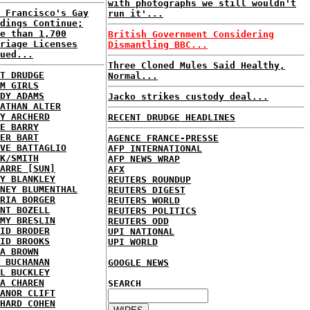
with photographs we still wouldn't
 Francisco's Gay
run it'...
dings Continue;
e than 1,700
British Government Considering
riage Licenses
Dismantling BBC...
ued...
Three Cloned Mules Said Healthy,
T DRUDGE
Normal...
M GIRLS
DY ADAMS
Jacko strikes custody deal...
ATHAN ALTER
Y ARCHERD
RECENT DRUDGE HEADLINES
E BARRY
ER BART
AGENCE FRANCE-PRESSE
VE BATTAGLIO
AFP INTERNATIONAL
K/SMITH
AFP NEWS WRAP
ARRE [SUN]
AFX
Y BLANKLEY
REUTERS ROUNDUP
NEY BLUMENTHAL
REUTERS DIGEST
RIA BORGER
REUTERS WORLD
NT BOZELL
REUTERS POLITICS
MY BRESLIN
REUTERS ODD
ID BRODER
UPI NATIONAL
ID BROOKS
UPI WORLD
A BROWN
 BUCHANAN
GOOGLE NEWS
L BUCKLEY
A CHAREN
SEARCH
ANOR CLIFT
HARD COHEN