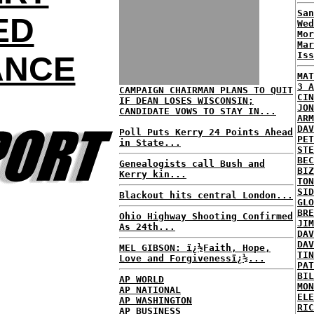
San
ED
Wed
Mor
Mar
Iss
ANCE
MAT
3 A
CAMPAIGN CHAIRMAN PLANS TO QUIT
CIN
IF DEAN LOSES WISCONSIN;
JON
CANDIDATE VOWS TO STAY IN...
ARM
DAV
Poll Puts Kerry 24 Points Ahead
PET
in State...
STE
BEC
Genealogists call Bush and
BIZ
Kerry kin...
TON
SID
Blackout hits central London...
GLO
BRE
Ohio Highway Shooting Confirmed
JIM
As 24th...
DAV
DAV
MEL GIBSON: ï¿½Faith, Hope,
TIN
Love and Forgivenessï¿½...
PAT
BIL
AP WORLD
MON
AP NATIONAL
ELE
AP WASHINGTON
RIC
AP BUSINESS