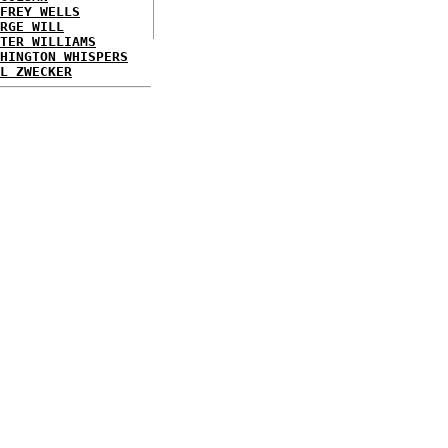
FREY WELLS
RGE WILL
TER WILLIAMS
HINGTON WHISPERS
L ZWECKER