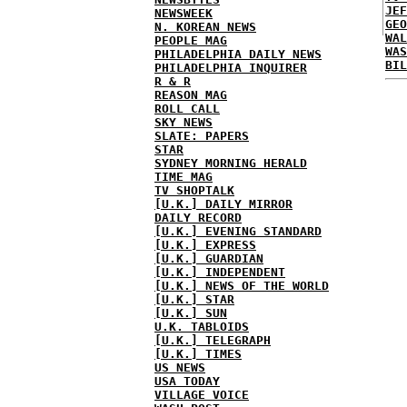
JEF
NEWSWEEK
GEO
N. KOREAN NEWS
WAL
PEOPLE MAG
WAS
PHILADELPHIA DAILY NEWS
BIL
PHILADELPHIA INQUIRER
R & R
REASON MAG
ROLL CALL
SKY NEWS
SLATE: PAPERS
STAR
SYDNEY MORNING HERALD
TIME MAG
TV SHOPTALK
[U.K.] DAILY MIRROR
DAILY RECORD
[U.K.] EVENING STANDARD
[U.K.] EXPRESS
[U.K.] GUARDIAN
[U.K.] INDEPENDENT
[U.K.] NEWS OF THE WORLD
[U.K.] STAR
[U.K.] SUN
U.K. TABLOIDS
[U.K.] TELEGRAPH
[U.K.] TIMES
US NEWS
USA TODAY
VILLAGE VOICE