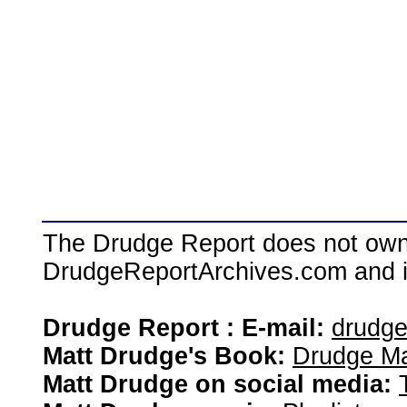
The Drudge Report does not own,
DrudgeReportArchives.com and is 
Drudge Report : E-mail:
drudg
Matt Drudge's Book:
Drudge Ma
Matt Drudge on social media: