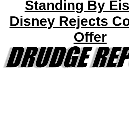
Standing By Eis
Disney Rejects C
Offer