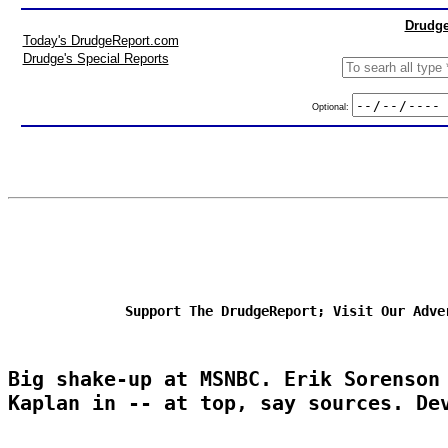
Drudge
Today's DrudgeReport.com
Drudge's Special Reports
Optional:
Support The DrudgeReport; Visit Our Adve
Big shake-up at MSNBC. Erik Sorenson
Kaplan in -- at top, say sources. De