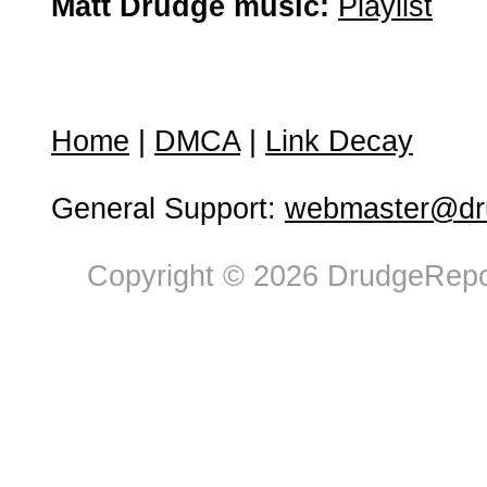
Matt Drudge music:
Playlist
Home
|
DMCA
|
Link Decay
General Support:
webmaster@dru
Copyright © 2026 DrudgeRepor