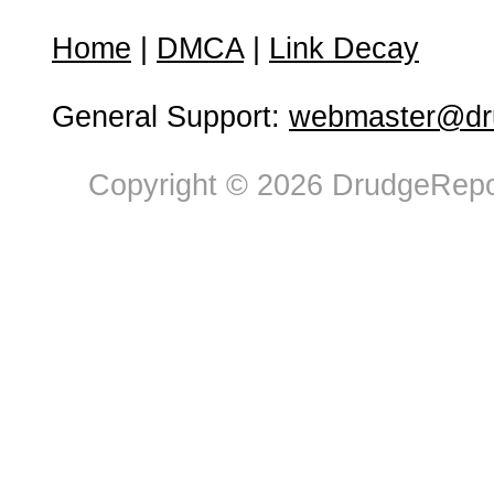
Home
|
DMCA
|
Link Decay
General Support:
webmaster@dru
Copyright © 2026 DrudgeRepor