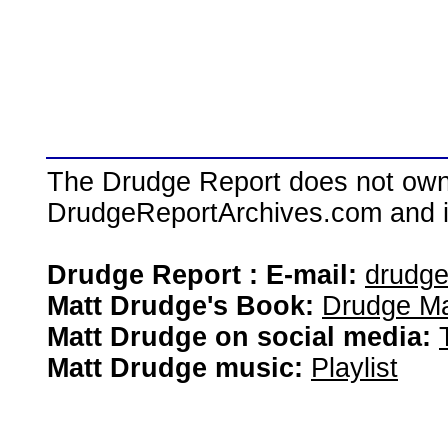
The Drudge Report does not own,
DrudgeReportArchives.com and is 
Drudge Report : E-mail:
drudg
Matt Drudge's Book:
Drudge Ma
Matt Drudge on social media:
Matt Drudge music:
Playlist