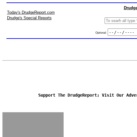
Drudge
Today's DrudgeReport.com
Drudge's Special Reports
Optional:
Support The DrudgeReport; Visit Our Adve