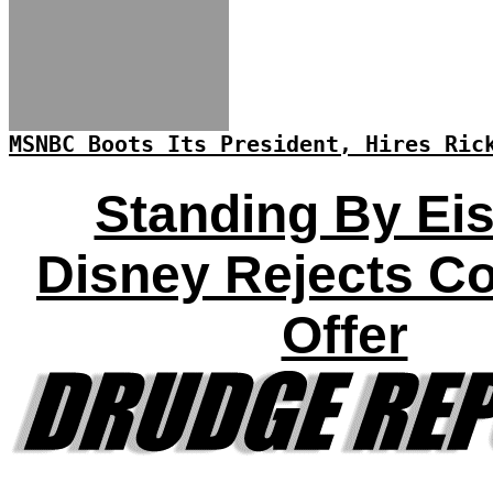
MSNBC Boots Its President, Hires Ric
Standing By Eis
Disney Rejects C
Offer