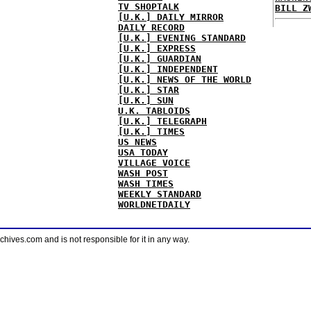
TV SHOPTALK
BILL Z
[U.K.] DAILY MIRROR
DAILY RECORD
[U.K.] EVENING STANDARD
[U.K.] EXPRESS
[U.K.] GUARDIAN
[U.K.] INDEPENDENT
[U.K.] NEWS OF THE WORLD
[U.K.] STAR
[U.K.] SUN
U.K. TABLOIDS
[U.K.] TELEGRAPH
[U.K.] TIMES
US NEWS
USA TODAY
VILLAGE VOICE
WASH POST
WASH TIMES
WEEKLY STANDARD
WORLDNETDAILY
ves.com and is not responsible for it in any way.