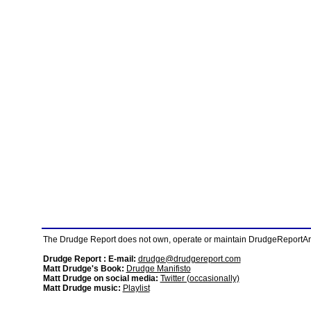
The Drudge Report does not own, operate or maintain DrudgeReportArchi
Drudge Report : E-mail:
drudge@drudgereport.com
Matt Drudge's Book:
Drudge Manifisto
Matt Drudge on social media:
Twitter (occasionally)
Matt Drudge music:
Playlist