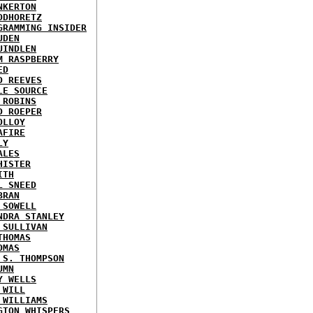
NKERTON
ODHORETZ
GRAMMING INSIDER
UDEN
UINDLEN
M RASPBERRY
ED
D REEVES
LE SOURCE
 ROBINS
D ROEPER
OLLOY
AFIRE
LY
ALES
HISTER
ITH
L SNEED
BRAN
 SOWELL
NDRA STANLEY
 SULLIVAN
THOMAS
OMAS
 S. THOMPSON
UMN
Y WELLS
 WILL
 WILLIAMS
GTON WHISPERS