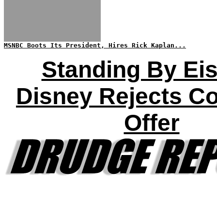
MSNBC Boots Its President, Hires Rick Kaplan...
Standing By Eis
Disney Rejects C
Offer