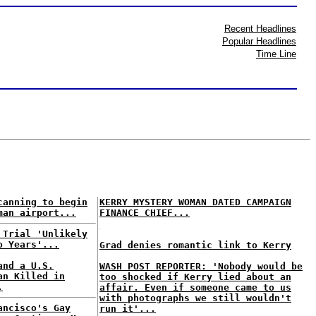
Recent Headlines
Popular Headlines
Time Line
canning to begin
KERRY MYSTERY WOMAN DATED CAMPAIGN
man airport...
FINANCE CHIEF...
 Trial 'Unlikely
o Years'...
Grad denies romantic link to Kerry
and a U.S.
WASH POST REPORTER: 'Nobody would be
an Killed in
too shocked if Kerry lied about an
.
affair. Even if someone came to us
with photographs we still wouldn't
ancisco's Gay
run it'...