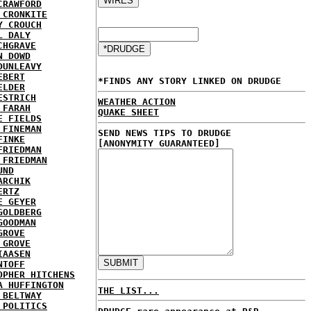
CRAWFORD
 CRONKITE
Y CROUCH
L DALY
CHGRAVE
N DOWD
DUNLEAVY
EBERT
*FINDS ANY STORY LINKED ON DRUDGE
ELDER
ESTRICH
WEATHER ACTION
 FARAH
QUAKE SHEET
E FIELDS
 FINEMAN
SEND NEWS TIPS TO DRUDGE
FINKE
[ANONYMITY GUARANTEED]
FRIEDMAN
 FRIEDMAN
UND
ARCHIK
ERTZ
E GEYER
GOLDBERG
GOODMAN
GROVE
 GROVE
IAASEN
NTOFF
OPHER HITCHENS
A HUFFINGTON
THE LIST...
 BELTWAY
 POLITICS