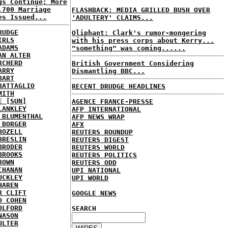
gs Continue; More
,700 Marriage
FLASHBACK: MEDIA GRILLED BUSH OVER
es Issued...
'ADULTERY' CLAIMS...
RUDGE
Oliphant: Clark's rumor-mongering
IRLS
with his press corps about Kerry...
ADAMS
"something" was coming......
AN ALTER
RCHERD
British Government Considering
ARRY
Dismantling BBC...
BART
BATTAGLIO
RECENT DRUDGE HEADLINES
MITH
E [SUN]
AGENCE FRANCE-PRESSE
LANKLEY
AFP INTERNATIONAL
 BLUMENTHAL
AFP NEWS WRAP
 BORGER
AFX
BOZELL
REUTERS ROUNDUP
BRESLIN
REUTERS DIGEST
BRODER
REUTERS WORLD
BROOKS
REUTERS POLITICS
ROWN
REUTERS ODD
CHANAN
UPI NATIONAL
UCKLEY
UPI WORLD
HAREN
R CLIFT
GOOGLE NEWS
D COHEN
OLFORD
SEARCH
NASON
ULTER