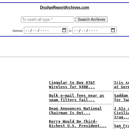
DrudgeReportArchives.com
Optional:
to
Cingular to Buy AT&T
Iris s
Wireless for $40B...
at Ger
Bulk e-mail fees near as
Saddam
spam filters fail...
for Tw
Dean Announces National
2 GIs 
Chairman Is Out...
Civili
Iraq..
Kerry Would Be Third-
Richest U.S. President...
San Fr