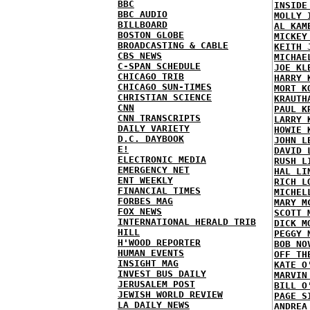
BBC
INSIDE
BBC AUDIO
MOLLY 
BILLBOARD
AL KAM
BOSTON GLOBE
MICKEY
BROADCASTING & CABLE
KEITH 
CBS NEWS
MICHAE
C-SPAN SCHEDULE
JOE KL
CHICAGO TRIB
HARRY 
CHICAGO SUN-TIMES
MORT K
CHRISTIAN SCIENCE
KRAUTH
CNN
PAUL K
CNN TRANSCRIPTS
LARRY 
DAILY VARIETY
HOWIE 
D.C. DAYBOOK
JOHN L
E!
DAVID 
ELECTRONIC MEDIA
RUSH L
EMERGENCY NET
HAL LI
ENT WEEKLY
RICH L
FINANCIAL TIMES
MICHEL
FORBES MAG
MARY M
FOX NEWS
SCOTT 
INTERNATIONAL HERALD TRIB
DICK M
HILL
PEGGY 
H'WOOD REPORTER
BOB NO
HUMAN EVENTS
OFF TH
INSIGHT MAG
KATE O
INVEST BUS DAILY
MARVIN
JERUSALEM POST
BILL O
JEWISH WORLD REVIEW
PAGE S
LA DAILY NEWS
ANDREA