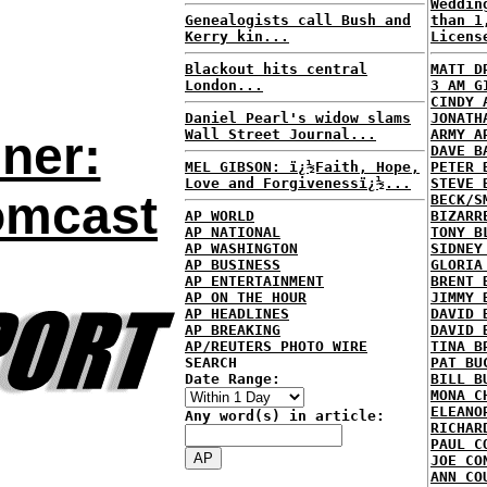
Weddin
Genealogists call Bush and
than 1
Kerry kin...
Licens
Blackout hits central
MATT D
London...
3 AM G
CINDY 
Daniel Pearl's widow slams
JONATH
Wall Street Journal...
ARMY A
ner:
DAVE B
MEL GIBSON: ï¿½Faith, Hope,
PETER 
Love and Forgivenessï¿½...
STEVE 
omcast
BECK/S
AP WORLD
BIZARR
AP NATIONAL
TONY B
AP WASHINGTON
SIDNEY
AP BUSINESS
GLORIA
AP ENTERTAINMENT
BRENT 
AP ON THE HOUR
JIMMY 
AP HEADLINES
DAVID 
AP BREAKING
DAVID 
AP/REUTERS PHOTO WIRE
TINA B
SEARCH
PAT BU
Date Range:
BILL B
MONA C
ELEANO
Any word(s) in article:
RICHAR
PAUL C
JOE CO
ANN CO