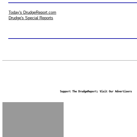
Today's DrudgeReport.com
Drudge's Special Reports
Support The DrudgeReport; Visit Our Advertisers