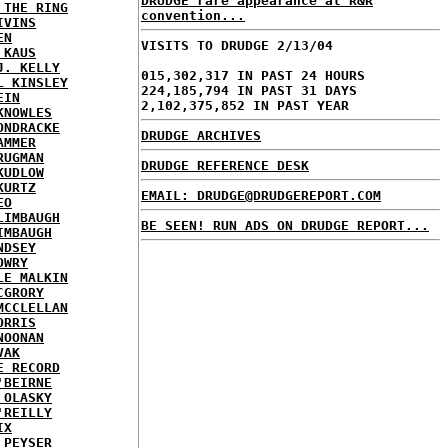
DRUDGE rare appearance at R&R
 THE RING
convention...
IVINS
EN
VISITS TO DRUDGE 2/13/04
 KAUS
J. KELLY
015,302,317 IN PAST 24 HOURS
L KINSLEY
224,185,794 IN PAST 31 DAYS
EIN
2,102,375,852 IN PAST YEAR
KNOWLES
ONDRACKE
DRUDGE ARCHIVES
AMMER
RUGMAN
DRUDGE REFERENCE DESK
KUDLOW
KURTZ
EMAIL: DRUDGE@DRUDGEREPORT.COM
EO
LIMBAUGH
BE SEEN! RUN ADS ON DRUDGE REPORT...
IMBAUGH
NDSEY
OWRY
LE MALKIN
CGRORY
MCCLELLAN
ORRIS
NOONAN
VAK
E RECORD
'BEIRNE
 OLASKY
'REILLY
IX
 PEYSER