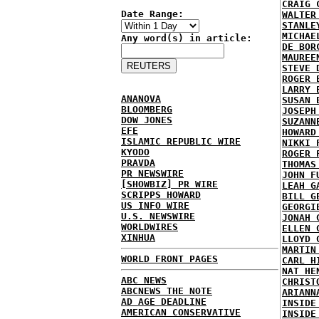
CRAIG 
Date Range:
WALTER
STANLE
MICHAE
Any word(s) in article:
DE BOR
MAUREE
STEVE 
ROGER 
LARRY 
ANANOVA
SUSAN 
BLOOMBERG
JOSEPH
DOW JONES
SUZANN
EFE
HOWARD
ISLAMIC REPUBLIC WIRE
NIKKI 
KYODO
ROGER 
PRAVDA
THOMAS
PR NEWSWIRE
JOHN F
[SHOWBIZ] PR WIRE
LEAH G
SCRIPPS HOWARD
BILL G
US INFO WIRE
GEORGI
U.S. NEWSWIRE
JONAH 
WORLDWIRES
ELLEN 
XINHUA
LLOYD 
MARTIN
WORLD FRONT PAGES
CARL H
NAT HE
ABC NEWS
CHRIST
ABCNEWS THE NOTE
ARIANN
AD AGE DEADLINE
INSIDE
AMERICAN CONSERVATIVE
INSIDE