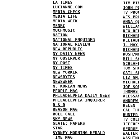
LA TIMES
JIM PI
LUCIANNE.COM
JOHN P
MEDIA CHECK
TV PRO
MEDIA LIFE
WES PR
MEDIA WEEK
ANNA Q
MSNBC
WILLIA
MUCHMUSIC
REX RE
NATION
RICHAR
NATIONAL ENQUIRER
RELIAB
NATIONAL REVIEW
J. MAX
NEW REPUBLIC
RICHAR
NY DAILY NEWS
RUSH/M
NY OBSERVER
BILL S
NY POST
SCHLAF
NY TIMES
TOM SH
NEW YORKER
GAIL S
NEWSBYTES
LIZ SM
NEWSWEEK
MICHAE
N. KOREAN NEWS
JOE SO
PEOPLE MAG
THOMAS
PHILADELPHIA DAILY NEWS
ALESSA
PHILADELPHIA INQUIRER
ANDREW
R & R
HELEN 
REASON MAG
CAL TH
ROLL CALL
HUNTER
SKY NEWS
TV COL
SLATE: PAPERS
JEFFRE
STAR
GEORGE
SYDNEY MORNING HERALD
WALTER
TIME MAG
WASHIN