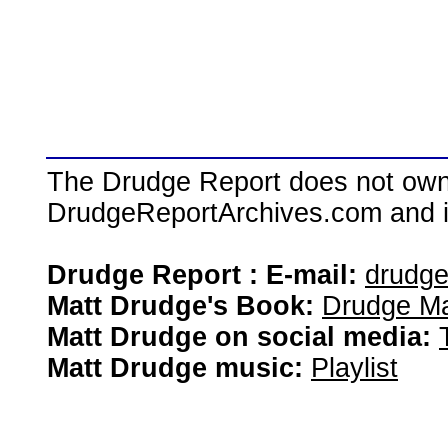
The Drudge Report does not own,
DrudgeReportArchives.com and is 
Drudge Report : E-mail:
drudg
Matt Drudge's Book:
Drudge Ma
Matt Drudge on social media:
Matt Drudge music:
Playlist