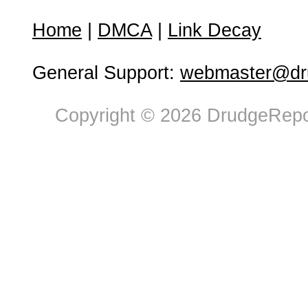
Home
|
DMCA
|
Link Decay
General Support:
webmaster@dru
Copyright © 2026 DrudgeRepor