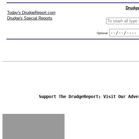
Drudge
Today's DrudgeReport.com
Drudge's Special Reports
Optional:
Support The DrudgeReport; Visit Our Adve