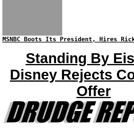
MSNBC Boots Its President, Hires Ric
Standing By Eis
Disney Rejects C
Offer