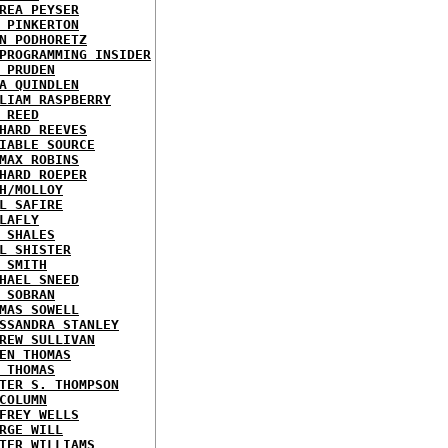
REA PEYSER
 PINKERTON
N PODHORETZ
PROGRAMMING INSIDER
 PRUDEN
A QUINDLEN
LIAM RASPBERRY
 REED
HARD REEVES
IABLE SOURCE
MAX ROBINS
HARD ROEPER
H/MOLLOY
L SAFIRE
LAFLY
 SHALES
L SHISTER
 SMITH
HAEL SNEED
 SOBRAN
MAS SOWELL
SSANDRA STANLEY
REW SULLIVAN
EN THOMAS
 THOMAS
TER S. THOMPSON
COLUMN
FREY WELLS
RGE WILL
TER WILLIAMS