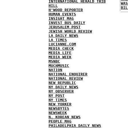
INTERNATIONAL HERALD TRIB
WAS
HILL
BIL
H'WOOD REPORTER
HUMAN EVENTS
INSIGHT MAG
INVEST BUS DAILY
JERUSALEM POST
JEWISH WORLD REVIEW
LA DAILY NEWS
LA TIMES
LUCIANNE.COM
MEDIA CHECK
MEDIA LIFE
MEDIA WEEK
MSNBC
MUCHMUSIC
NATION
NATIONAL ENQUIRER
NATIONAL REVIEW
NEW REPUBLIC
NY DAILY NEWS
NY OBSERVER
NY POST
NY TIMES
NEW YORKER
NEWSBYTES
NEWSWEEK
N. KOREAN NEWS
PEOPLE MAG
PHILADELPHIA DAILY NEWS