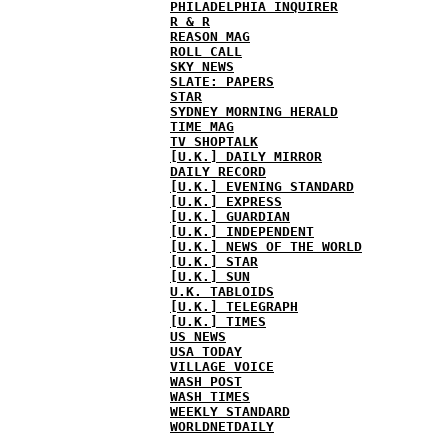
PHILADELPHIA INQUIRER
R & R
REASON MAG
ROLL CALL
SKY NEWS
SLATE: PAPERS
STAR
SYDNEY MORNING HERALD
TIME MAG
TV SHOPTALK
[U.K.] DAILY MIRROR
DAILY RECORD
[U.K.] EVENING STANDARD
[U.K.] EXPRESS
[U.K.] GUARDIAN
[U.K.] INDEPENDENT
[U.K.] NEWS OF THE WORLD
[U.K.] STAR
[U.K.] SUN
U.K. TABLOIDS
[U.K.] TELEGRAPH
[U.K.] TIMES
US NEWS
USA TODAY
VILLAGE VOICE
WASH POST
WASH TIMES
WEEKLY STANDARD
WORLDNETDAILY