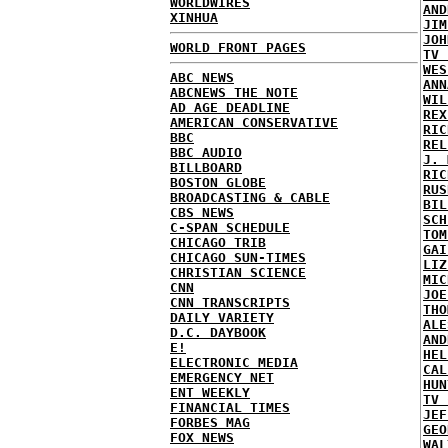
WORLDWIRES
AND
XINHUA
JIM
JOH
WORLD FRONT PAGES
TV 
WES
ABC NEWS
ANN
ABCNEWS THE NOTE
WIL
AD AGE DEADLINE
REX
AMERICAN CONSERVATIVE
RIC
BBC
REL
BBC AUDIO
J. 
BILLBOARD
RIC
BOSTON GLOBE
RUS
BROADCASTING & CABLE
BIL
CBS NEWS
SCH
C-SPAN SCHEDULE
TOM
CHICAGO TRIB
GAI
CHICAGO SUN-TIMES
LIZ
CHRISTIAN SCIENCE
MIC
CNN
JOE
CNN TRANSCRIPTS
THO
DAILY VARIETY
ALE
D.C. DAYBOOK
AND
E!
HEL
ELECTRONIC MEDIA
CAL
EMERGENCY NET
HUN
ENT WEEKLY
TV 
FINANCIAL TIMES
JEF
FORBES MAG
GEO
FOX NEWS
WAL