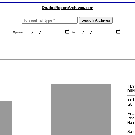
DrudgeReportArchives.com
Optional:
to
FLY
DUM
Iri
at 
Fra
Pea
Hai
San