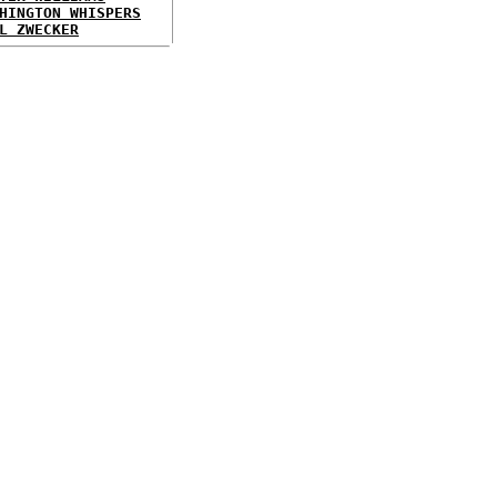
HINGTON WHISPERS
L ZWECKER