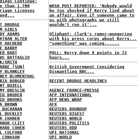
dings Continue;
e than 1,700
WASH POST REPORTER: 'Nobody would
riage Licenses
be too shocked if Kerry lied about
ued...
an affair. Even if someone came to
us with photographs we still
T DRUDGE
wouldn't run it'...
M GIRLS
DY ADAMS
Oliphant: Clark's rumor-mongering
ATHAN ALTER
with his press corps about Kerry...
Y ARCHERD
"something" was coming......
E BARRY
ER BART
POLL: Kerry down 8 points in 72
VE BATTAGLIO
hours...
K/SMITH
ARRE [SUN]
British Government Considering
Y BLANKLEY
Dismantling BBC...
NEY BLUMENTHAL
RIA BORGER
RECENT DRUDGE HEADLINES
NT BOZELL
MY BRESLIN
AGENCE FRANCE-PRESSE
ID BRODER
AFP INTERNATIONAL
ID BROOKS
AFP NEWS WRAP
A BROWN
AFX
 BUCHANAN
REUTERS ROUNDUP
L BUCKLEY
REUTERS DIGEST
A CHAREN
REUTERS WORLD
ANOR CLIFT
REUTERS POLITICS
HARD COHEN
REUTERS ODD
L COLFORD
UPI NATIONAL
 CONASON
UPI WORLD