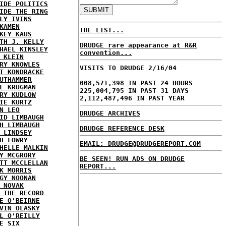
IDE POLITICS
IDE THE RING
LY IVINS
KAMEN
THE LIST...
KEY KAUS
TH J. KELLY
DRUDGE rare appearance at R&R
HAEL KINSLEY
convention...
 KLEIN
RY KNOWLES
VISITS TO DRUDGE 2/16/04
T KONDRACKE
UTHAMMER
008,571,398 IN PAST 24 HOURS
L KRUGMAN
225,004,795 IN PAST 31 DAYS
RY KUDLOW
2,112,487,496 IN PAST YEAR
IE KURTZ
N LEO
DRUDGE ARCHIVES
ID LIMBAUGH
H LIMBAUGH
DRUDGE REFERENCE DESK
 LINDSEY
H LOWRY
EMAIL: DRUDGE@DRUDGEREPORT.COM
HELLE MALKIN
Y MCGRORY
BE SEEN! RUN ADS ON DRUDGE
TT MCCLELLAN
REPORT...
K MORRIS
GY NOONAN
 NOVAK
 THE RECORD
E O'BEIRNE
VIN OLASKY
L O'REILLY
E SIX