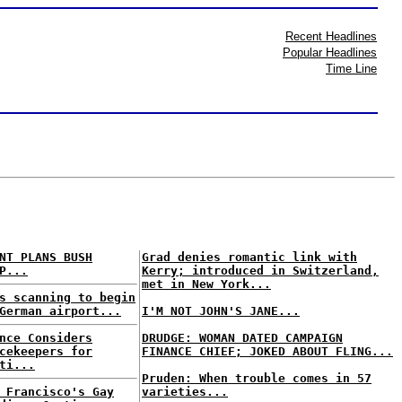
Recent Headlines
Popular Headlines
Time Line
NT PLANS BUSH
Grad denies romantic link with
P...
Kerry; introduced in Switzerland,
met in New York...
s scanning to begin
German airport...
I'M NOT JOHN'S JANE...
nce Considers
DRUDGE: WOMAN DATED CAMPAIGN
cekeepers for
FINANCE CHIEF; JOKED ABOUT FLING...
ti...
Pruden: When trouble comes in 57
 Francisco's Gay
varieties...