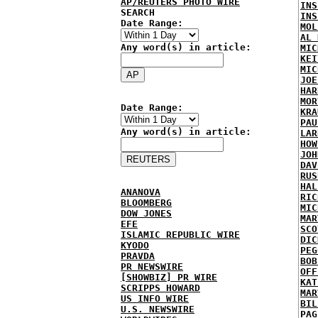
AP/REUTERS PHOTO WIRE
INS
SEARCH
INS
Date Range:
MOL
AL 
Any word(s) in article:
MIC
KEI
MIC
JOE
HAR
MOR
Date Range:
KRA
PAU
Any word(s) in article:
LAR
HOW
JOH
DAV
RUS
HAL
ANANOVA
RIC
BLOOMBERG
MIC
DOW JONES
MAR
EFE
SCO
ISLAMIC REPUBLIC WIRE
DIC
KYODO
PEG
PRAVDA
BOB
PR NEWSWIRE
OFF
[SHOWBIZ] PR WIRE
KAT
SCRIPPS HOWARD
MAR
US INFO WIRE
BIL
U.S. NEWSWIRE
PAG