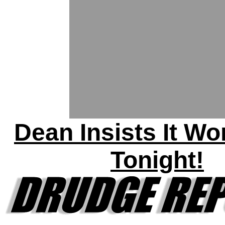
Dean Insists It Wo
Tonight!