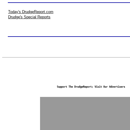
Today's DrudgeReport.com
Drudge's Special Reports
Support The DrudgeReport; Visit Our Advertisers