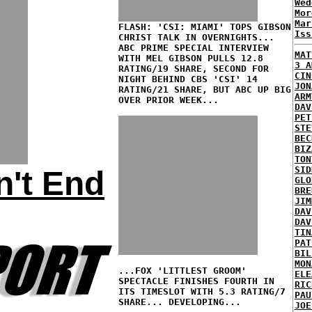
Wed
Mor
Mar
FLASH: 'CSI: MIAMI' TOPS GIBSON
Iss
CHRIST TALK IN OVERNIGHTS...
ABC PRIME SPECIAL INTERVIEW
MAT
WITH MEL GIBSON PULLS 12.8
3 A
RATING/19 SHARE, SECOND FOR
CIN
NIGHT BEHIND CBS 'CSI' 14
JON
RATING/21 SHARE, BUT ABC UP BIG
ARM
OVER PRIOR WEEK...
DAV
PET
STE
BEC
BIZ
TON
SID
n't End
GLO
BRE
JIM
DAV
DAV
TIN
PAT
BIL
MON
...FOX 'LITTLEST GROOM'
ELE
SPECTACLE FINISHES FOURTH IN
RIC
ITS TIMESLOT WITH 5.3 RATING/7
PAU
SHARE... DEVELOPING...
JOE