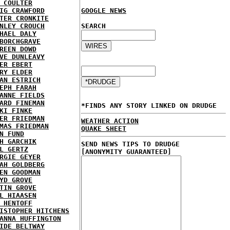
 COULTER
IG CRAWFORD
GOOGLE NEWS
TER CRONKITE
NLEY CROUCH
SEARCH
HAEL DALY
BORCHGRAVE
REEN DOWD
VE DUNLEAVY
ER EBERT
RY ELDER
AN ESTRICH
EPH FARAH
ANNE FIELDS
ARD FINEMAN
*FINDS ANY STORY LINKED ON DRUDGE
KI FINKE
ER FRIEDMAN
WEATHER ACTION
MAS FRIEDMAN
QUAKE SHEET
N FUND
H GARCHIK
SEND NEWS TIPS TO DRUDGE
L GERTZ
[ANONYMITY GUARANTEED]
RGIE GEYER
AH GOLDBERG
EN GOODMAN
YD GROVE
TIN GROVE
L HIAASEN
 HENTOFF
ISTOPHER HITCHENS
ANNA HUFFINGTON
IDE BELTWAY