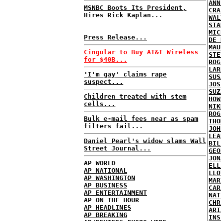
ANN
MSNBC Boots Its President,
CRA
Hires Rick Kaplan...
WAL
STA
MIC
Press Release...
DE 
MAU
Cingular to Buy AT&T Wireless
STE
for $40B...
ROG
LAR
'I'm gay' claims rape
SUS
suspect...
JOS
SUZ
Children treated with stem
HOW
cells...
NIK
ROG
Bulk e-mail fees near as spam
THO
filters fail...
JOH
LEA
Daniel Pearl's widow slams Wall
BIL
Street Journal...
GEO
JON
AP WORLD
ELL
AP NATIONAL
LLO
AP WASHINGTON
MAR
AP BUSINESS
CAR
AP ENTERTAINMENT
NAT
AP ON THE HOUR
CHR
AP HEADLINES
ARI
AP BREAKING
INS