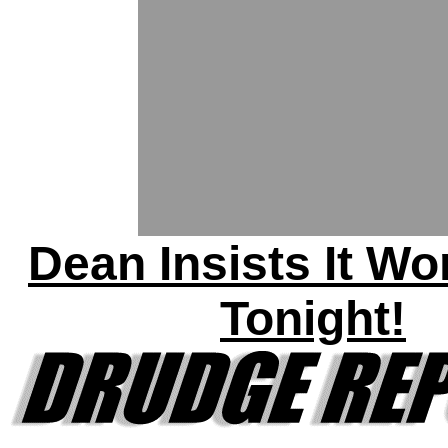
Dean Insists It Wo
Tonight!