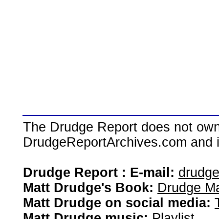
The Drudge Report does not own,
DrudgeReportArchives.com and is 
Drudge Report : E-mail:
drudg
Matt Drudge's Book:
Drudge Ma
Matt Drudge on social media:
Matt Drudge music:
Playlist