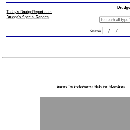
Drudge
Today's DrudgeReport.com
Drudge's Special Reports
Optional:
Support The DrudgeReport; Visit Our Advertisers