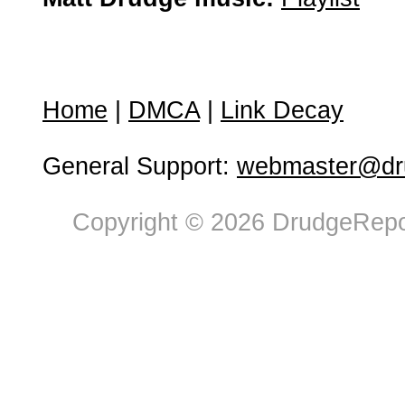
Home
|
DMCA
|
Link Decay
General Support:
webmaster@dru
Copyright © 2026 DrudgeRepor