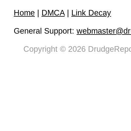
Home
|
DMCA
|
Link Decay
General Support:
webmaster@dru
Copyright © 2026 DrudgeRepor