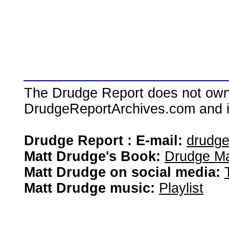
The Drudge Report does not own,
DrudgeReportArchives.com and is 
Drudge Report : E-mail:
drudg
Matt Drudge's Book:
Drudge Ma
Matt Drudge on social media:
Matt Drudge music:
Playlist