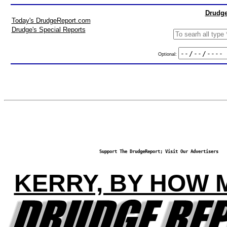
Drudge
Today's DrudgeReport.com
Drudge's Special Reports
Optional:
Support The DrudgeReport; Visit Our Advertisers
KERRY, BY HOW