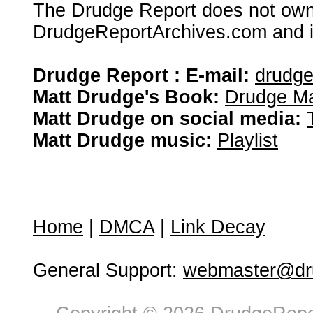
The Drudge Report does not own,
DrudgeReportArchives.com and is 
Drudge Report : E-mail:
drudg
Matt Drudge's Book:
Drudge Ma
Matt Drudge on social media:
Matt Drudge music:
Playlist
Home
|
DMCA
|
Link Decay
General Support:
webmaster@dru