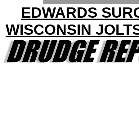
EDWARDS SURG
WISCONSIN JOLT