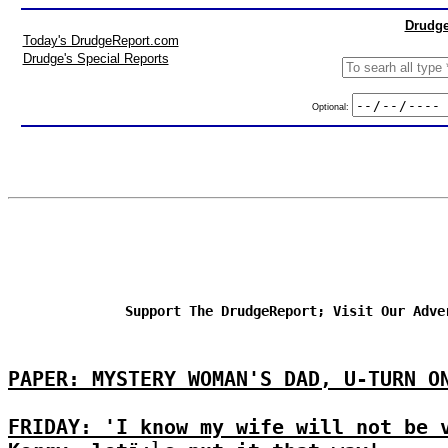
Drudge
Today's DrudgeReport.com
Drudge's Special Reports
Optional:
Support The DrudgeReport; Visit Our Adve
PAPER: MYSTERY WOMAN'S DAD, U-TURN O
FRIDAY: 'I know my wife will not be 