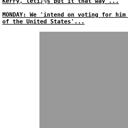
Kerry, letï¿½s put it that way'...
MONDAY: We 'intend on voting for him
of the United States'...