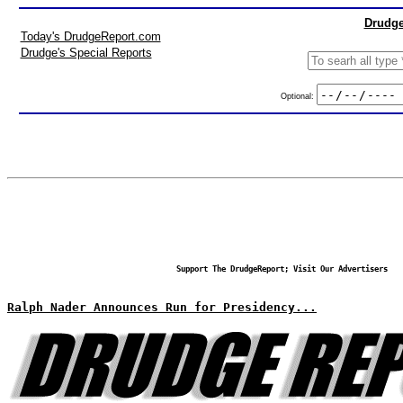
Drudge
Today's DrudgeReport.com
Drudge's Special Reports
Optional:
Support The DrudgeReport; Visit Our Advertisers
Ralph Nader Announces Run for Presidency...