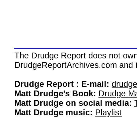
The Drudge Report does not own,
DrudgeReportArchives.com and is 
Drudge Report : E-mail:
drudg
Matt Drudge's Book:
Drudge Ma
Matt Drudge on social media:
Matt Drudge music:
Playlist