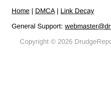
Home
|
DMCA
|
Link Decay
General Support:
webmaster@dru
Copyright © 2026 DrudgeRepor