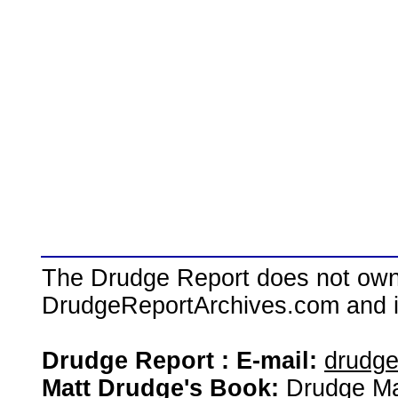
The Drudge Report does not own,
DrudgeReportArchives.com and is 
Drudge Report : E-mail:
drudg
Matt Drudge's Book:
Drudge Ma