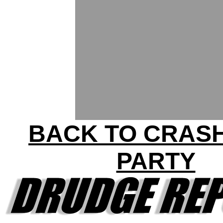
BACK TO CRAS
PARTY