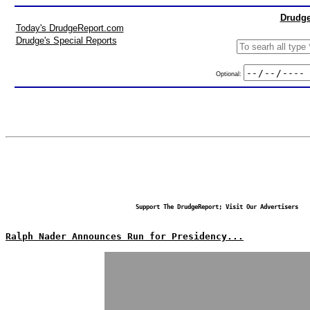
Drudge
Today's DrudgeReport.com
Drudge's Special Reports
Optional:
Support The DrudgeReport; Visit Our Advertisers
Ralph Nader Announces Run for Presidency...