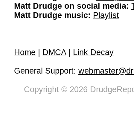
Matt Drudge on social media:
Matt Drudge music:
Playlist
Home
|
DMCA
|
Link Decay
General Support:
webmaster@dru
Copyright © 2026 DrudgeRepor