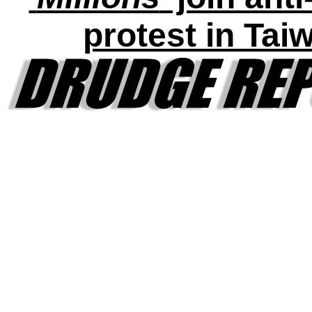
protest in Tai