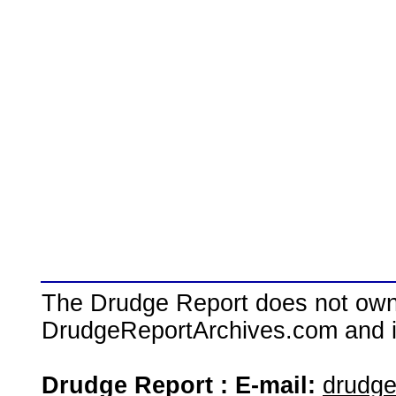
The Drudge Report does not own,
DrudgeReportArchives.com and is 
Drudge Report : E-mail:
drudg