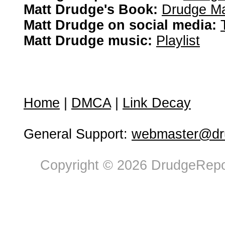
Matt Drudge's Book:
Drudge Ma
Matt Drudge on social media:
Matt Drudge music:
Playlist
Home
|
DMCA
|
Link Decay
General Support:
webmaster@dru
Copyright © 2026 DrudgeRepor