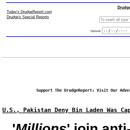
Drudge
Today's DrudgeReport.com
Drudge's Special Reports
Optional:
Support The DrudgeReport; Visit Our Adve
U.S., Pakistan Deny Bin Laden Was Ca
'
Millions
' join ant