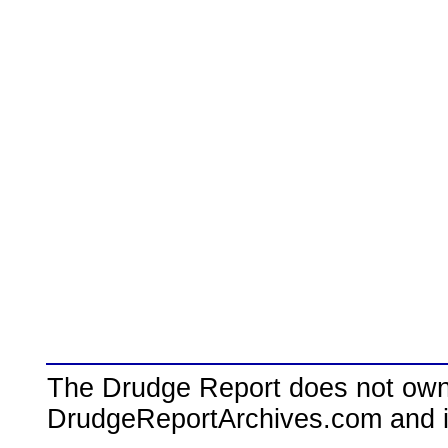
The Drudge Report does not own,
DrudgeReportArchives.com and is 