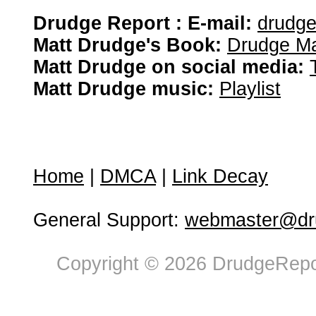
Drudge Report : E-mail:
drudg
Matt Drudge's Book:
Drudge Ma
Matt Drudge on social media:
Matt Drudge music:
Playlist
Home
|
DMCA
|
Link Decay
General Support:
webmaster@dru
Copyright © 2026 DrudgeRepor