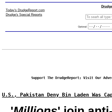
Drudge
Today's DrudgeReport.com
Drudge's Special Reports
Optional:
Support The DrudgeReport; Visit Our Adve
U.S., Pakistan Deny Bin Laden Was Ca
'
Millions
' join ant