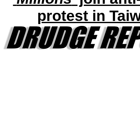
protest in Tai