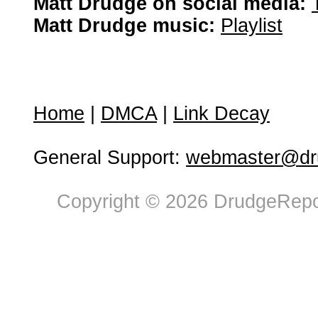
Matt Drudge on social media:
Matt Drudge music:
Playlist
Home
|
DMCA
|
Link Decay
General Support:
webmaster@dru
Copyright © 2026 DrudgeRepor