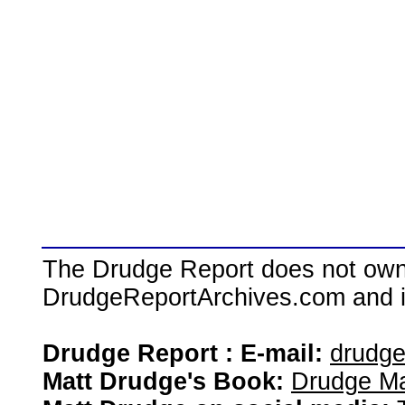
The Drudge Report does not own,
DrudgeReportArchives.com and is 
Drudge Report : E-mail:
drudg
Matt Drudge's Book:
Drudge Ma