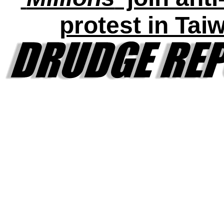
protest in Tai