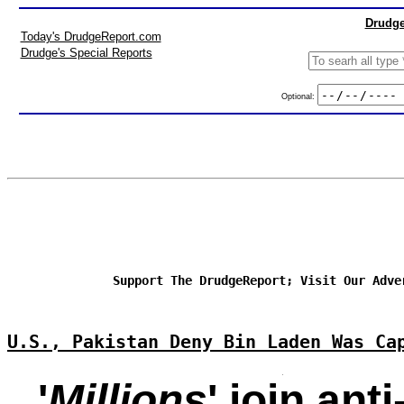
Drudge
Today's DrudgeReport.com
Drudge's Special Reports
Optional:
Support The DrudgeReport; Visit Our Adve
U.S., Pakistan Deny Bin Laden Was Ca
'
Millions
' join ant