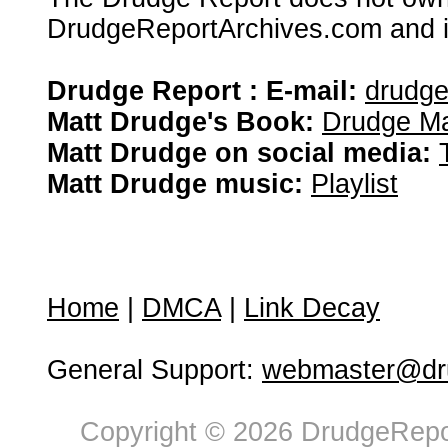
DrudgeReportArchives.com and is 
Drudge Report : E-mail:
drudg
Matt Drudge's Book:
Drudge Ma
Matt Drudge on social media:
Matt Drudge music:
Playlist
Home
|
DMCA
|
Link Decay
General Support:
webmaster@dru
Copyright © 2026 DrudgeRepor