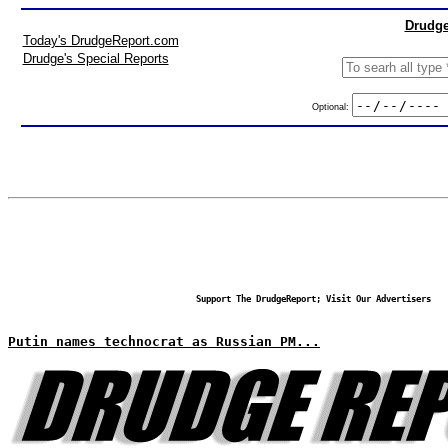
Drudge
Today's DrudgeReport.com
Drudge's Special Reports
Optional:
Support The DrudgeReport; Visit Our Advertisers
Putin names technocrat as Russian PM...