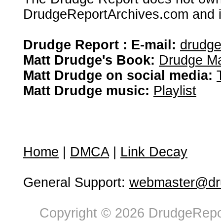
DrudgeReportArchives.com and is 
Drudge Report : E-mail:
drudg
Matt Drudge's Book:
Drudge Ma
Matt Drudge on social media:
Matt Drudge music:
Playlist
Home
|
DMCA
|
Link Decay
General Support:
webmaster@dru
Copyright © 2026 DrudgeRepor