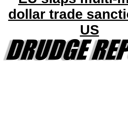
dollar trade sanct
US