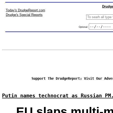
Drudge
Today's DrudgeReport.com
Drudge's Special Reports
Optional:
Support The DrudgeReport; Visit Our Adve
Putin names technocrat as Russian PM
EU slaps multi-m