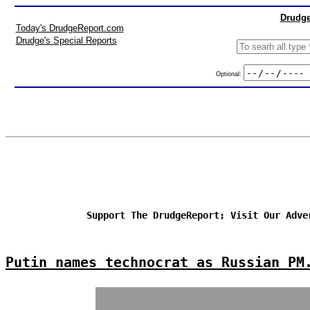
Drudge
Today's DrudgeReport.com
Drudge's Special Reports
Optional:
Support The DrudgeReport; Visit Our Adve
Putin names technocrat as Russian PM