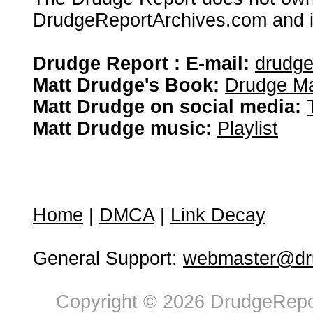
DrudgeReportArchives.com and is 
Drudge Report : E-mail:
drudg
Matt Drudge's Book:
Drudge Ma
Matt Drudge on social media:
Matt Drudge music:
Playlist
Home
|
DMCA
|
Link Decay
General Support:
webmaster@dru
Copyright © 2026 DrudgeRepor