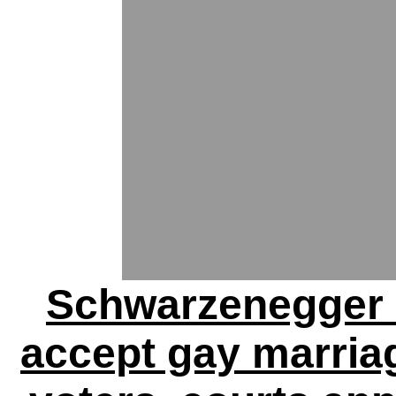
Schwarzenegger 
accept gay marriage