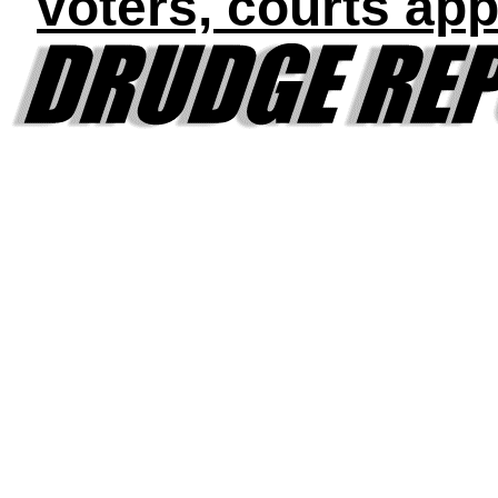
voters, courts app