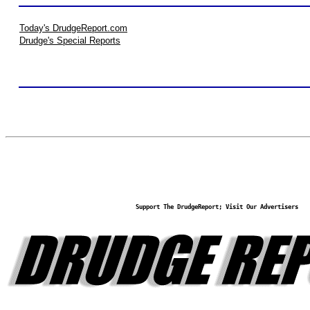
Today's DrudgeReport.com
Drudge's Special Reports
Support The DrudgeReport; Visit Our Advertisers