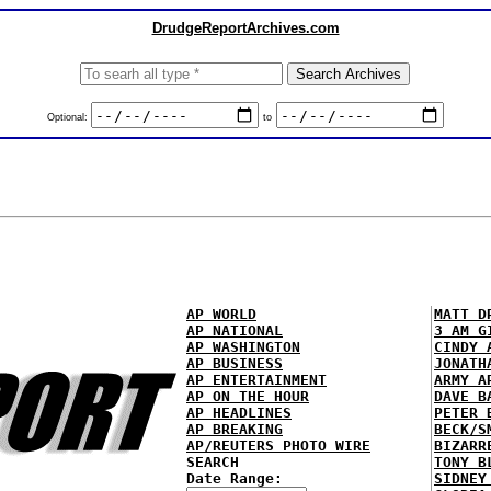
DrudgeReportArchives.com
Optional:
to
AP WORLD
MATT D
AP NATIONAL
3 AM G
AP WASHINGTON
CINDY 
AP BUSINESS
JONATH
AP ENTERTAINMENT
ARMY A
AP ON THE HOUR
DAVE B
AP HEADLINES
PETER 
AP BREAKING
BECK/S
AP/REUTERS PHOTO WIRE
BIZARR
SEARCH
TONY B
Date Range:
SIDNEY