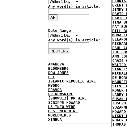
GLORIA
BRENT 
Any word(s) in article:
JIMMY 
DAVID 
DAVID 
TINA B
PAT BU
Date Range:
BILL B
MONA C
ELEANO
Any word(s) in article:
RICHAR
PAUL C
JOE CO
ANN CO
CRAIG 
ANANOVA
WALTER
BLOOMBERG
STANLE
DOW JONES
MICHAE
EFE
DE BOR
ISLAMIC REPUBLIC WIRE
MAUREE
KYODO
STEVE 
PRAVDA
ROGER 
PR NEWSWIRE
LARRY 
[SHOWBIZ] PR WIRE
SUSAN 
SCRIPPS HOWARD
JOSEPH
US INFO WIRE
SUZANN
U.S. NEWSWIRE
HOWARD
WORLDWIRES
NIKKI 
XINHUA
ROGER 
THOMAS