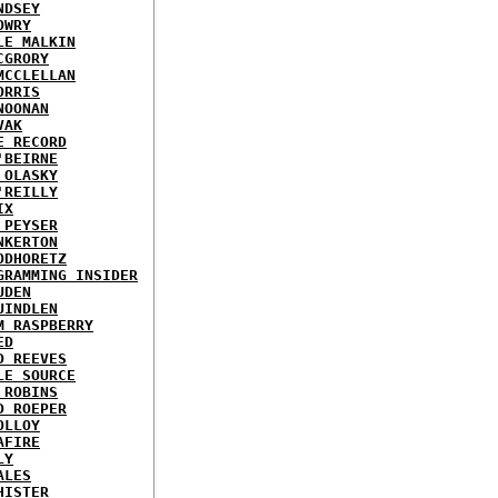
NDSEY
OWRY
LE MALKIN
CGRORY
MCCLELLAN
ORRIS
NOONAN
VAK
E RECORD
'BEIRNE
 OLASKY
'REILLY
IX
 PEYSER
NKERTON
ODHORETZ
GRAMMING INSIDER
UDEN
UINDLEN
M RASPBERRY
ED
D REEVES
LE SOURCE
 ROBINS
D ROEPER
OLLOY
AFIRE
LY
ALES
HISTER