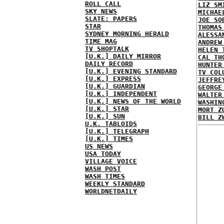
ROLL CALL
LIZ SM
SKY NEWS
MICHAE
SLATE: PAPERS
JOE SO
STAR
THOMAS
SYDNEY MORNING HERALD
ALESSA
TIME MAG
ANDREW
TV SHOPTALK
HELEN 
[U.K.] DAILY MIRROR
CAL TH
DAILY RECORD
HUNTER
[U.K.] EVENING STANDARD
TV COL
[U.K.] EXPRESS
JEFFRE
[U.K.] GUARDIAN
GEORGE
[U.K.] INDEPENDENT
WALTER
[U.K.] NEWS OF THE WORLD
WASHIN
[U.K.] STAR
MORT Z
[U.K.] SUN
BILL Z
U.K. TABLOIDS
[U.K.] TELEGRAPH
[U.K.] TIMES
US NEWS
USA TODAY
VILLAGE VOICE
WASH POST
WASH TIMES
WEEKLY STANDARD
WORLDNETDAILY