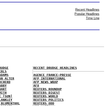
Recent Headlines
Popular Headlines
Time Line
RUDGE
RECENT DRUDGE HEADLINES
IRLS
ADAMS
AGENCE FRANCE-PRESSE
AN ALTER
AFP INTERNATIONAL
RCHERD
AFP NEWS WRAP
ARRY
AFX
BART
REUTERS ROUNDUP
MITH
REUTERS DIGEST
E [SUN]
REUTERS WORLD
LANKLEY
REUTERS POLITICS
 BLUMENTHAL
REUTERS ODD