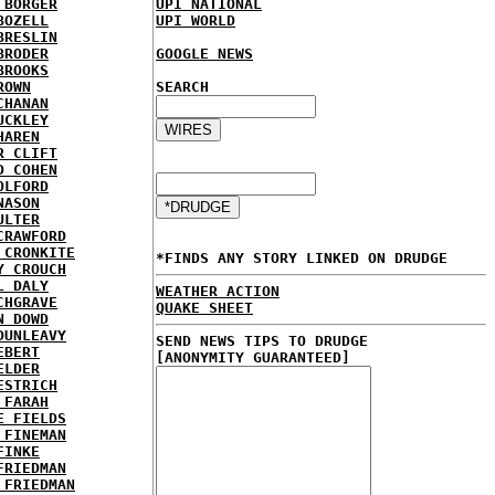
 BORGER
UPI NATIONAL
BOZELL
UPI WORLD
BRESLIN
BRODER
GOOGLE NEWS
BROOKS
ROWN
SEARCH
CHANAN
UCKLEY
HAREN
R CLIFT
D COHEN
OLFORD
NASON
ULTER
CRAWFORD
 CRONKITE
*FINDS ANY STORY LINKED ON DRUDGE
Y CROUCH
L DALY
WEATHER ACTION
CHGRAVE
QUAKE SHEET
N DOWD
DUNLEAVY
SEND NEWS TIPS TO DRUDGE
EBERT
[ANONYMITY GUARANTEED]
ELDER
ESTRICH
 FARAH
E FIELDS
 FINEMAN
FINKE
FRIEDMAN
 FRIEDMAN