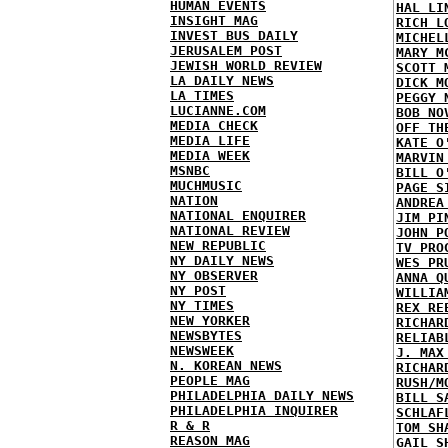
HUMAN EVENTS
HAL LI
INSIGHT MAG
RICH L
INVEST BUS DAILY
MICHEL
JERUSALEM POST
MARY M
JEWISH WORLD REVIEW
SCOTT 
LA DAILY NEWS
DICK M
LA TIMES
PEGGY 
LUCIANNE.COM
BOB NO
MEDIA CHECK
OFF TH
MEDIA LIFE
KATE O
MEDIA WEEK
MARVIN
MSNBC
BILL O
MUCHMUSIC
PAGE S
NATION
ANDREA
NATIONAL ENQUIRER
JIM PI
NATIONAL REVIEW
JOHN P
NEW REPUBLIC
TV PRO
NY DAILY NEWS
WES PR
NY OBSERVER
ANNA Q
NY POST
WILLIA
NY TIMES
REX RE
NEW YORKER
RICHAR
NEWSBYTES
RELIAB
NEWSWEEK
J. MAX
N. KOREAN NEWS
RICHAR
PEOPLE MAG
RUSH/M
PHILADELPHIA DAILY NEWS
BILL S
PHILADELPHIA INQUIRER
SCHLAF
R & R
TOM SH
REASON MAG
GAIL S