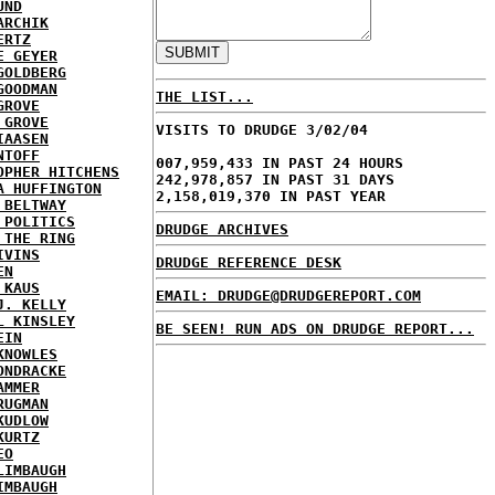
UND
ARCHIK
ERTZ
E GEYER
GOLDBERG
GOODMAN
THE LIST...
GROVE
 GROVE
VISITS TO DRUDGE 3/02/04
IAASEN
NTOFF
007,959,433 IN PAST 24 HOURS
OPHER HITCHENS
242,978,857 IN PAST 31 DAYS
A HUFFINGTON
2,158,019,370 IN PAST YEAR
 BELTWAY
 POLITICS
DRUDGE ARCHIVES
 THE RING
IVINS
DRUDGE REFERENCE DESK
EN
 KAUS
EMAIL: DRUDGE@DRUDGEREPORT.COM
J. KELLY
L KINSLEY
BE SEEN! RUN ADS ON DRUDGE REPORT...
EIN
KNOWLES
ONDRACKE
AMMER
RUGMAN
KUDLOW
KURTZ
EO
LIMBAUGH
IMBAUGH