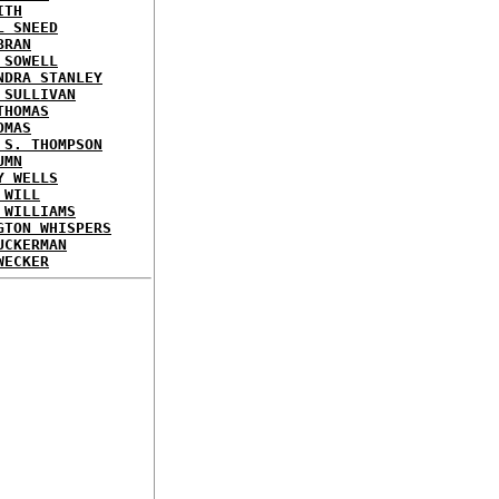
ITH
L SNEED
BRAN
 SOWELL
NDRA STANLEY
 SULLIVAN
THOMAS
OMAS
 S. THOMPSON
UMN
Y WELLS
 WILL
 WILLIAMS
GTON WHISPERS
UCKERMAN
WECKER