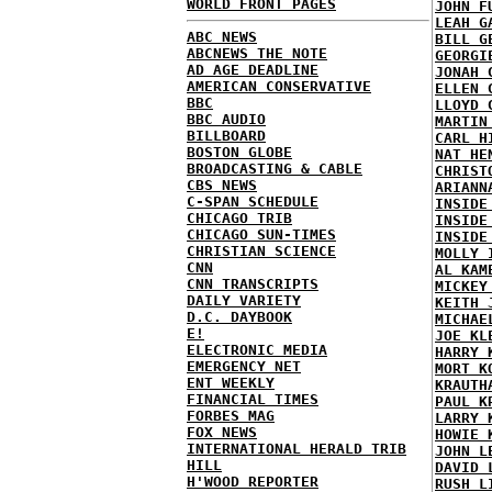
WORLD FRONT PAGES
JOHN F
LEAH G
ABC NEWS
BILL G
ABCNEWS THE NOTE
GEORGI
AD AGE DEADLINE
JONAH 
AMERICAN CONSERVATIVE
ELLEN 
BBC
LLOYD 
BBC AUDIO
MARTIN
BILLBOARD
CARL H
BOSTON GLOBE
NAT HE
BROADCASTING & CABLE
CHRIST
CBS NEWS
ARIANN
C-SPAN SCHEDULE
INSIDE
CHICAGO TRIB
INSIDE
CHICAGO SUN-TIMES
INSIDE
CHRISTIAN SCIENCE
MOLLY 
CNN
AL KAM
CNN TRANSCRIPTS
MICKEY
DAILY VARIETY
KEITH 
D.C. DAYBOOK
MICHAE
E!
JOE KL
ELECTRONIC MEDIA
HARRY 
EMERGENCY NET
MORT K
ENT WEEKLY
KRAUTH
FINANCIAL TIMES
PAUL K
FORBES MAG
LARRY 
FOX NEWS
HOWIE 
INTERNATIONAL HERALD TRIB
JOHN L
HILL
DAVID 
H'WOOD REPORTER
RUSH L