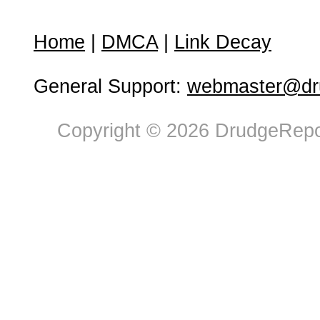
Home
|
DMCA
|
Link Decay
General Support:
webmaster@dru
Copyright © 2026 DrudgeRepor