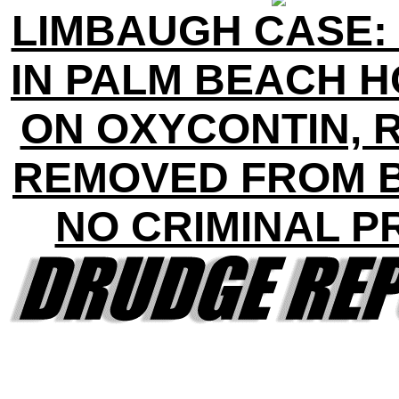
LIMBAUGH CASE:
IN PALM BEACH 
ON OXYCONTIN, 
REMOVED FROM 
NO CRIMINAL P