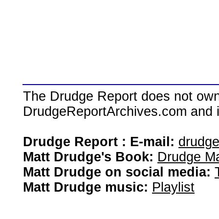
The Drudge Report does not own,
DrudgeReportArchives.com and is 
Drudge Report : E-mail:
drudg
Matt Drudge's Book:
Drudge Ma
Matt Drudge on social media:
Matt Drudge music:
Playlist