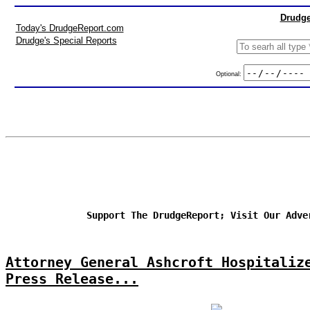
Drudge
Today's DrudgeReport.com
Drudge's Special Reports
Optional:
Support The DrudgeReport; Visit Our Adve
Attorney General Ashcroft Hospitaliz
Press Release...