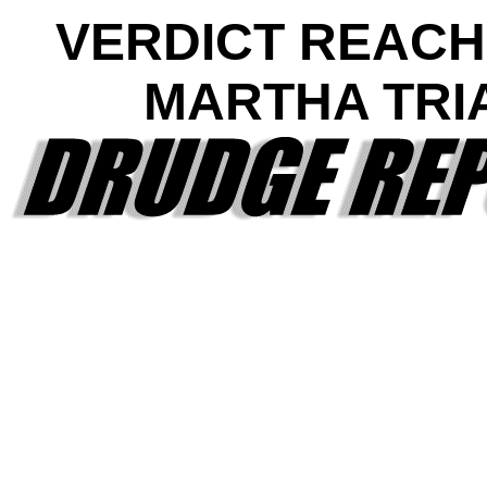
VERDICT REACH
MARTHA TRI