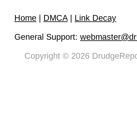
Home
|
DMCA
|
Link Decay
General Support:
webmaster@dru
Copyright © 2026 DrudgeRepor