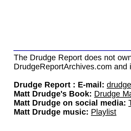
The Drudge Report does not own,
DrudgeReportArchives.com and is 
Drudge Report : E-mail:
drudg
Matt Drudge's Book:
Drudge Ma
Matt Drudge on social media:
Matt Drudge music:
Playlist