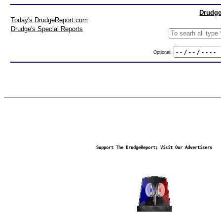
Drudge
Today's DrudgeReport.com
Drudge's Special Reports
Optional:
Support The DrudgeReport; Visit Our Advertisers