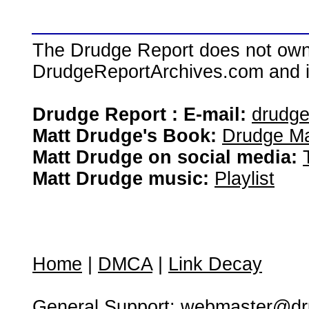
The Drudge Report does not own,
DrudgeReportArchives.com and is 
Drudge Report : E-mail:
drudg
Matt Drudge's Book:
Drudge Ma
Matt Drudge on social media:
Matt Drudge music:
Playlist
Home
|
DMCA
|
Link Decay
General Support:
webmaster@dru