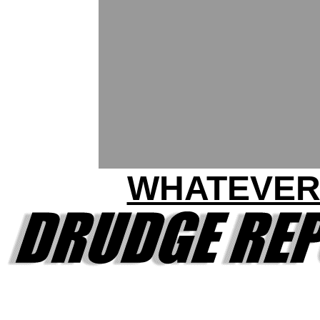
WHATEVE