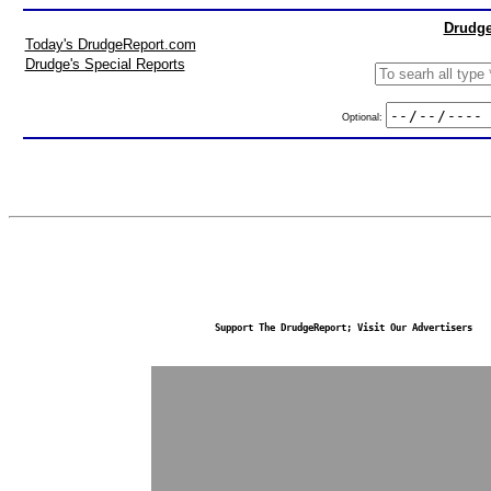
Drudge
Today's DrudgeReport.com
Drudge's Special Reports
Optional:
Support The DrudgeReport; Visit Our Advertisers