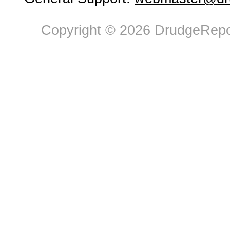
Copyright © 2026 DrudgeRepor