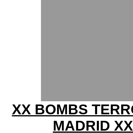
XX BOMBS TERR
MADRID XX