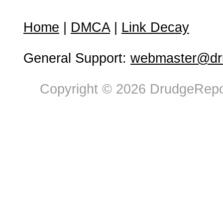
Home
|
DMCA
|
Link Decay
General Support:
webmaster@dru
Copyright © 2026 DrudgeRepor