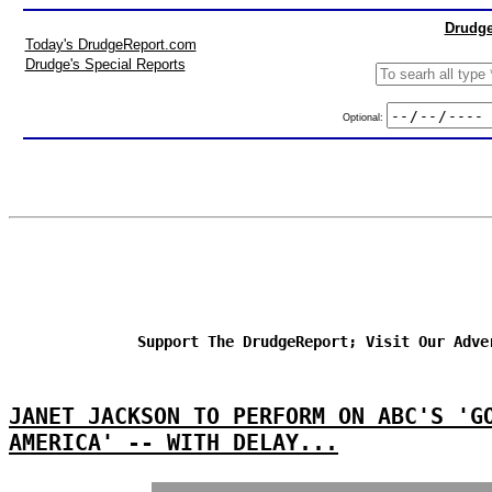
Drudge
Today's DrudgeReport.com
Drudge's Special Reports
Optional:
Support The DrudgeReport; Visit Our Adve
JANET JACKSON TO PERFORM ON ABC'S 'G
AMERICA' -- WITH DELAY...