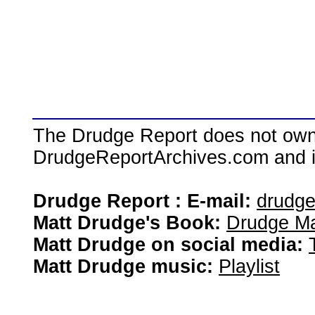
The Drudge Report does not own,
DrudgeReportArchives.com and is 
Drudge Report : E-mail:
drudg
Matt Drudge's Book:
Drudge Ma
Matt Drudge on social media:
Matt Drudge music:
Playlist