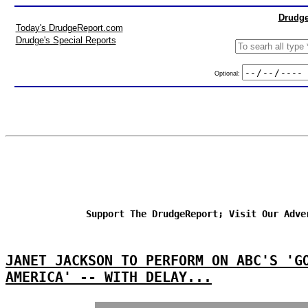
Drudge
Today's DrudgeReport.com
Drudge's Special Reports
Optional:
Support The DrudgeReport; Visit Our Adve
JANET JACKSON TO PERFORM ON ABC'S 'G
AMERICA' -- WITH DELAY...