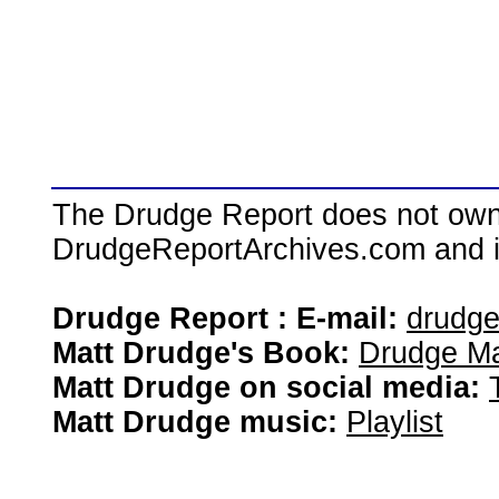
The Drudge Report does not own,
DrudgeReportArchives.com and is 
Drudge Report : E-mail:
drudg
Matt Drudge's Book:
Drudge Ma
Matt Drudge on social media:
Matt Drudge music:
Playlist