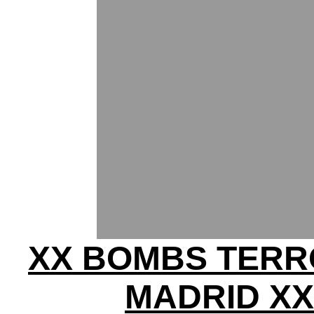
XX BOMBS TERR
MADRID XX