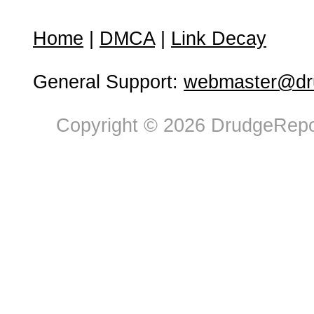
Home
|
DMCA
|
Link Decay
General Support:
webmaster@dru
Copyright © 2026 DrudgeRepor