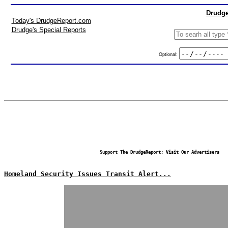
Drudge
Today's DrudgeReport.com
Drudge's Special Reports
Optional:
Support The DrudgeReport; Visit Our Advertisers
Homeland Security Issues Transit Alert...