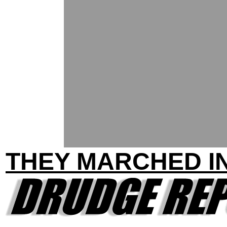
THEY MARCHED IN