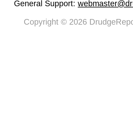
General Support:
webmaster@dru
Copyright © 2026 DrudgeRepor