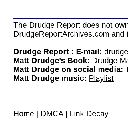
The Drudge Report does not own,
DrudgeReportArchives.com and is 
Drudge Report : E-mail:
drudg
Matt Drudge's Book:
Drudge Ma
Matt Drudge on social media:
Matt Drudge music:
Playlist
Home
|
DMCA
|
Link Decay