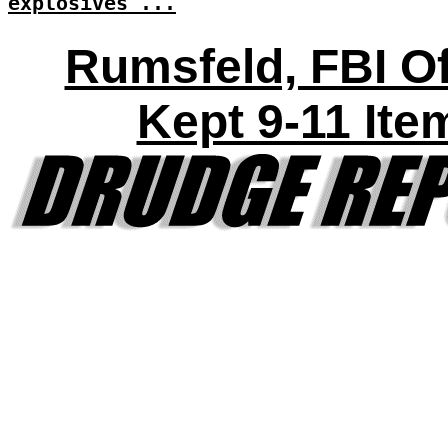
explosives'...
Rumsfeld, FBI Of
Kept 9-11 Ite