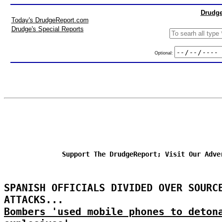
Drudge
Today's DrudgeReport.com
Drudge's Special Reports
Optional:
Support The DrudgeReport; Visit Our Adve
SPANISH OFFICIALS DIVIDED OVER SOURC
ATTACKS...
Bombers 'used mobile phones to deton