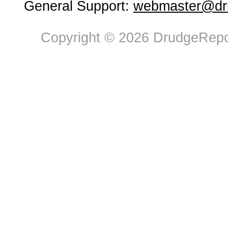
General Support:
webmaster@dru
Copyright © 2026 DrudgeRepor