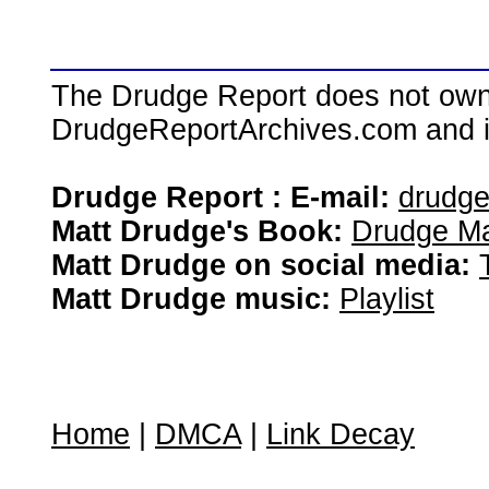
The Drudge Report does not own,
DrudgeReportArchives.com and is 
Drudge Report : E-mail:
drudg
Matt Drudge's Book:
Drudge Ma
Matt Drudge on social media:
Matt Drudge music:
Playlist
Home
|
DMCA
|
Link Decay