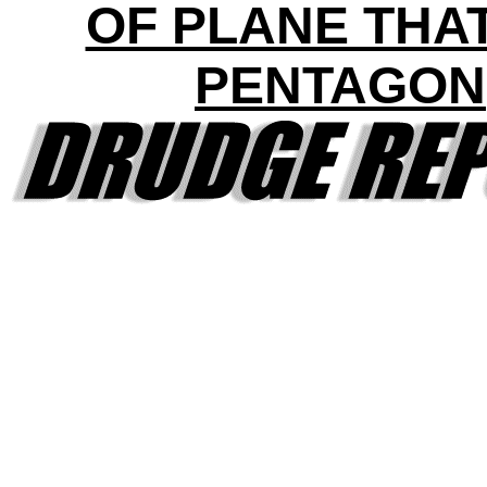
OF PLANE THAT
PENTAGON