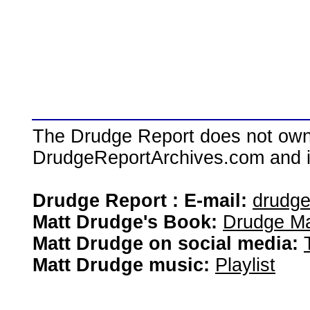
The Drudge Report does not own,
DrudgeReportArchives.com and is 
Drudge Report : E-mail:
drudg
Matt Drudge's Book:
Drudge Ma
Matt Drudge on social media:
Matt Drudge music:
Playlist