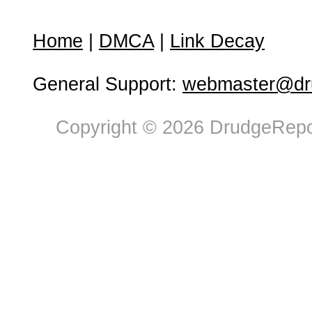
Home
|
DMCA
|
Link Decay
General Support:
webmaster@dru
Copyright © 2026 DrudgeRepor