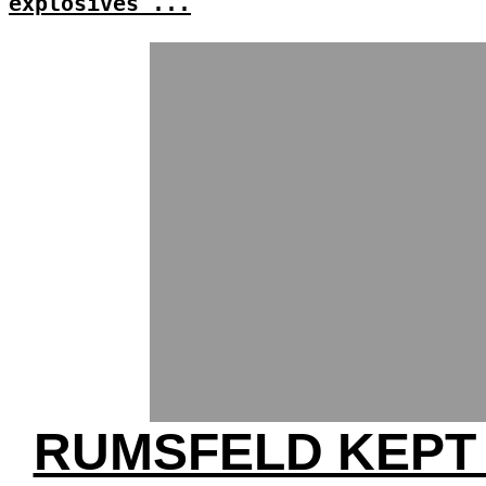
explosives'...
RUMSFELD KEPT 