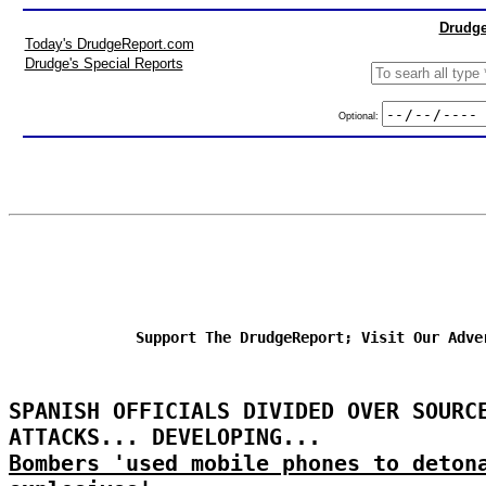
Drudge
Today's DrudgeReport.com
Drudge's Special Reports
Optional:
Support The DrudgeReport; Visit Our Adve
SPANISH OFFICIALS DIVIDED OVER SOURC
ATTACKS... DEVELOPING...
Bombers 'used mobile phones to deton