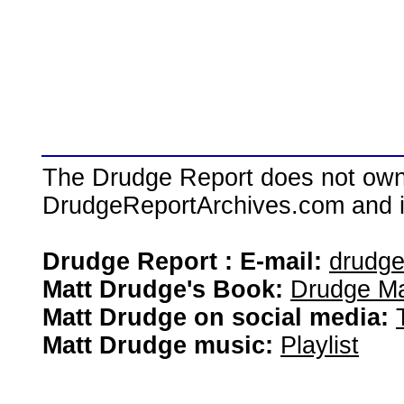
The Drudge Report does not own,
DrudgeReportArchives.com and is 
Drudge Report : E-mail:
drudg
Matt Drudge's Book:
Drudge Ma
Matt Drudge on social media:
Matt Drudge music:
Playlist