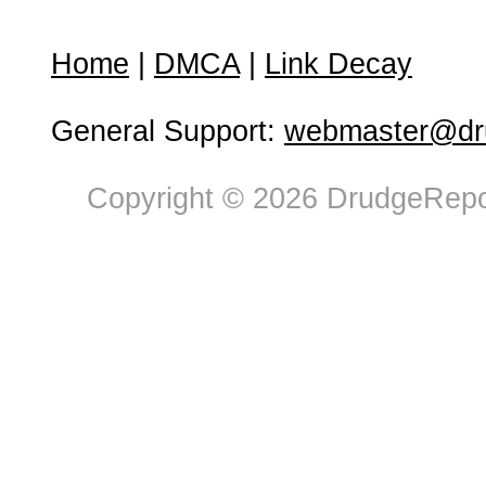
Home
|
DMCA
|
Link Decay
General Support:
webmaster@dru
Copyright © 2026 DrudgeRepor