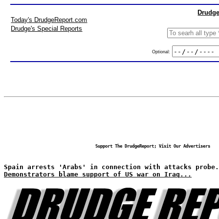
Drudge
Today's DrudgeReport.com
Drudge's Special Reports
Optional:
Support The DrudgeReport; Visit Our Advertisers
Spain arrests 'Arabs' in connection with attacks probe.
Demonstrators blame support of US war on Iraq...