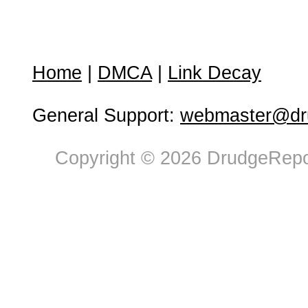
Home
|
DMCA
|
Link Decay
General Support:
webmaster@dru
Copyright © 2026 DrudgeRepor