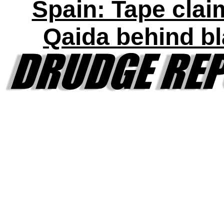
Spain: Tape clai
Qaida behind bl