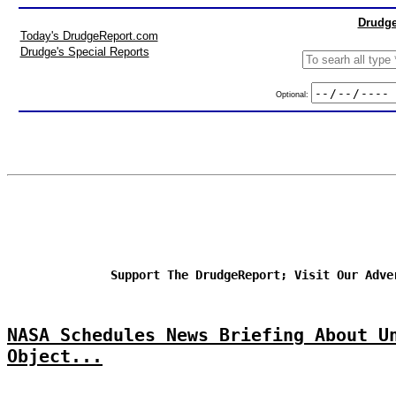
Drudge
Today's DrudgeReport.com
Drudge's Special Reports
Optional:
Support The DrudgeReport; Visit Our Adve
NASA Schedules News Briefing About U
Object...