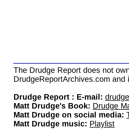
The Drudge Report does not own,
DrudgeReportArchives.com and is 
Drudge Report : E-mail:
drudg
Matt Drudge's Book:
Drudge Ma
Matt Drudge on social media:
Matt Drudge music:
Playlist